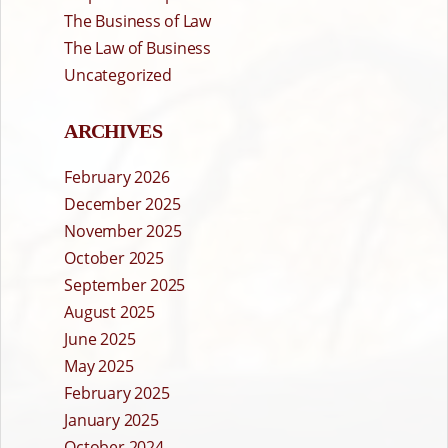
The Business of Law
The Law of Business
Uncategorized
ARCHIVES
February 2026
December 2025
November 2025
October 2025
September 2025
August 2025
June 2025
May 2025
February 2025
January 2025
October 2024