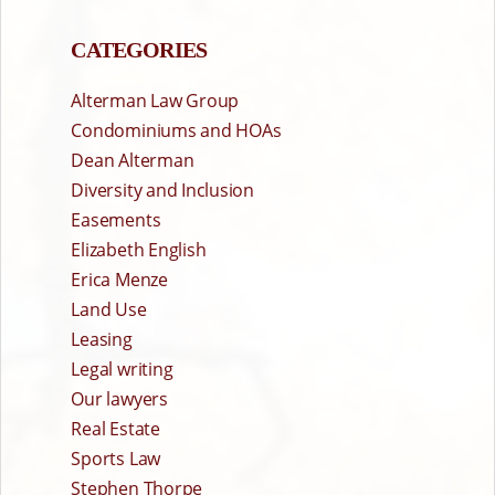
CATEGORIES
Alterman Law Group
Condominiums and HOAs
Dean Alterman
Diversity and Inclusion
Easements
Elizabeth English
Erica Menze
Land Use
Leasing
Legal writing
Our lawyers
Real Estate
Sports Law
Stephen Thorpe