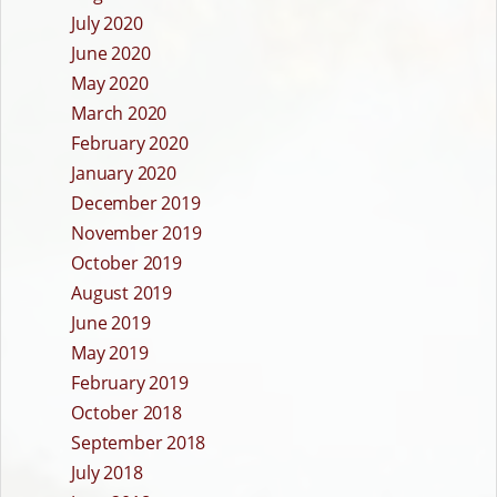
July 2020
June 2020
May 2020
March 2020
February 2020
January 2020
December 2019
November 2019
October 2019
August 2019
June 2019
May 2019
February 2019
October 2018
September 2018
July 2018