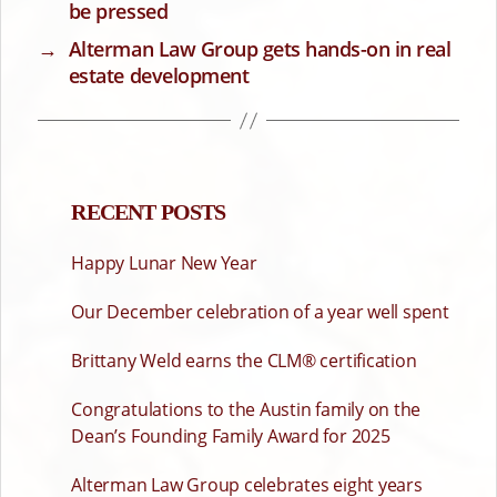
be pressed
→
Alterman Law Group gets hands-on in real
estate development
RECENT POSTS
Happy Lunar New Year
Our December celebration of a year well spent
Brittany Weld earns the CLM® certification
Congratulations to the Austin family on the
Dean’s Founding Family Award for 2025
Alterman Law Group celebrates eight years