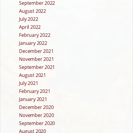
September 2022
August 2022
July 2022
April 2022
February 2022
January 2022
December 2021
November 2021
September 2021
August 2021
July 2021
February 2021
January 2021
December 2020
November 2020
September 2020
August 2020