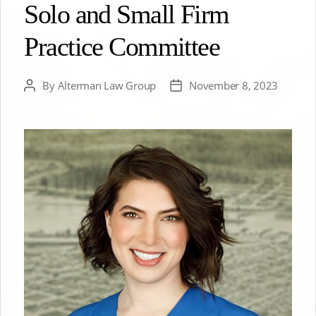
Solo and Small Firm
Practice Committee
By
Alterman Law Group
November 8, 2023
Post
Post
author
date