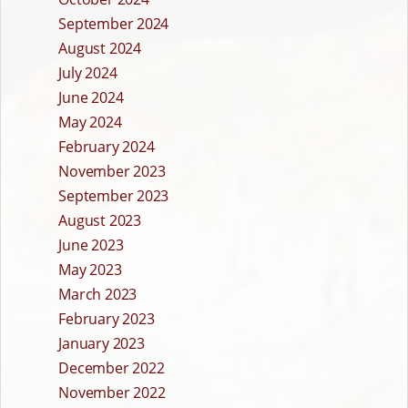
September 2024
August 2024
July 2024
June 2024
May 2024
February 2024
November 2023
September 2023
August 2023
June 2023
May 2023
March 2023
February 2023
January 2023
December 2022
November 2022