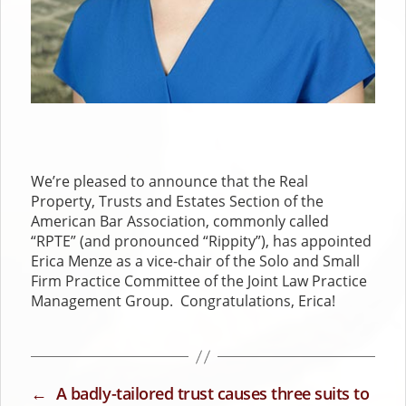
We’re pleased to announce that the Real
Property, Trusts and Estates Section of the
American Bar Association, commonly called
“RPTE” (and pronounced “Rippity”), has appointed
Erica Menze as a vice-chair of the Solo and Small
Firm Practice Committee of the Joint Law Practice
Management Group. Congratulations, Erica!
←
A badly-tailored trust causes three suits to