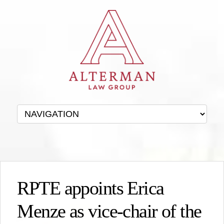
RPTE appoints Erica
Menze as vice-chair of the