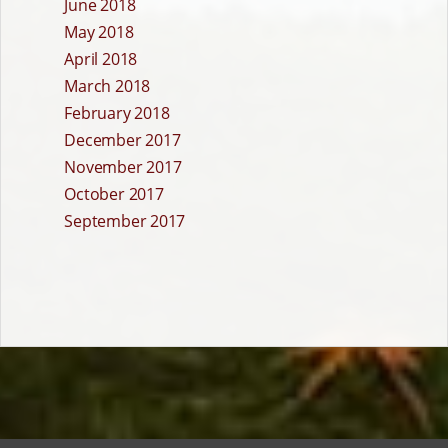
June 2018
May 2018
April 2018
March 2018
February 2018
December 2017
November 2017
October 2017
September 2017