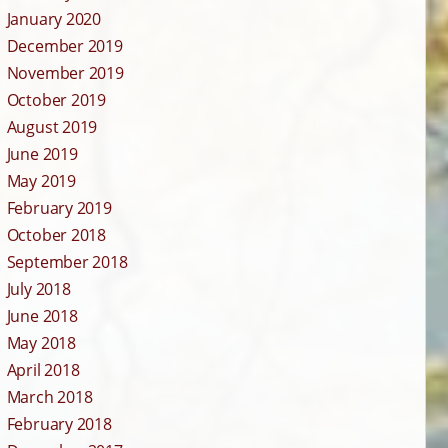
January 2020
December 2019
November 2019
October 2019
August 2019
June 2019
May 2019
February 2019
October 2018
September 2018
July 2018
June 2018
May 2018
April 2018
March 2018
February 2018