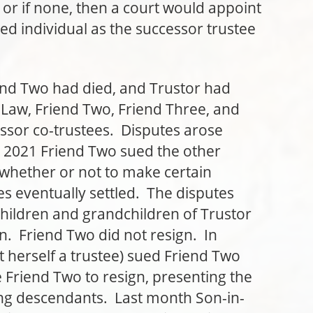
or if none, then a court would appoint
ed individual as the successor trustee
Two had died, and Trustor had
aw, Friend Two, Friend Three, and
ssor co-trustees. Disputes arose
 2021 Friend Two sued the other
 whether or not to make certain
ees eventually settled. The disputes
hildren and grandchildren of Trustor
n. Friend Two did not resign. In
herself a trustee) sued Friend Two
 Friend Two to resign, presenting the
iving descendants. Last month Son-in-