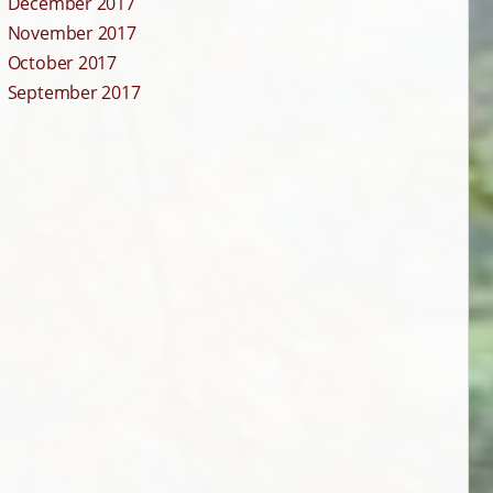
December 2017
November 2017
October 2017
September 2017