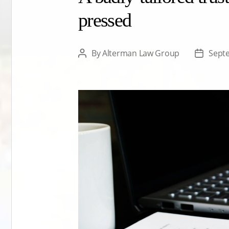
pressed
By
Alterman Law Group
Sept
Post
Post
author
date