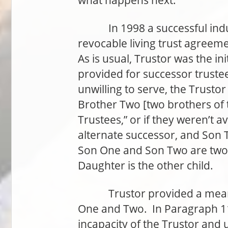
In 1998 a successful industr
revocable living trust agreeme
As is usual, Trustor was the in
provided for successor truste
unwilling to serve, the Trust
Brother Two [two brothers of 
Trustees,” or if they weren’t a
alternate successor, and Son 
Son One and Son Two are two o
Daughter is the other child.
Trustor provided a means f
One and Two. In Paragraph 11.
incapacity of the Trustor and 