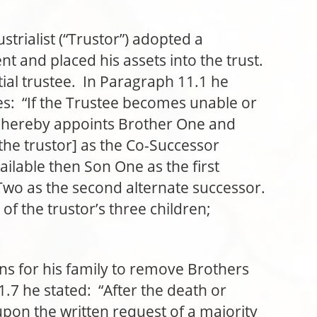
ialist (“Trustor”) adopted a
nt and placed his assets into the trust.
itial trustee. In Paragraph 11.1 he
es: “If the Trustee becomes unable or
or hereby appoints Brother One and
the trustor] as the Co-Successor
vailable then Son One as the first
Two as the second alternate successor.
f the trustor’s three children;
or his family to remove Brothers
7 he stated: “After the death or
upon the written request of a majority