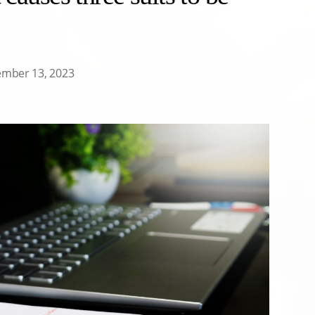
ember 13, 2023