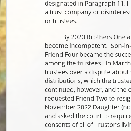
designated in Paragraph 11.1, 
a trust company or disinterest
or trustees.
By 2020 Brothers One and 
become incompetent. Son-in-L
Friend Four became the succe
among the trustees. In March
trustees over a dispute about
distributions, which the trust
continued, however, and the c
requested Friend Two to resig
November 2022 Daughter (not 
and asked the court to require
consents of all of Trustor’s l