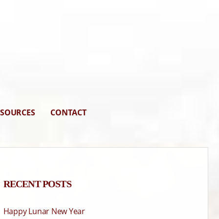
ESOURCES
CONTACT
RECENT POSTS
Happy Lunar New Year