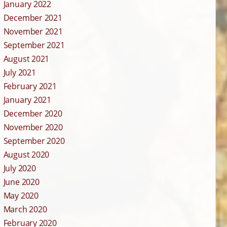
January 2022
December 2021
November 2021
September 2021
August 2021
July 2021
February 2021
January 2021
December 2020
November 2020
September 2020
August 2020
July 2020
June 2020
May 2020
March 2020
February 2020