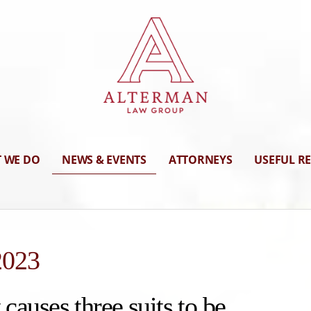
 WE DO
NEWS & EVENTS
ATTORNEYS
USEFUL R
2023
 causes three suits to be