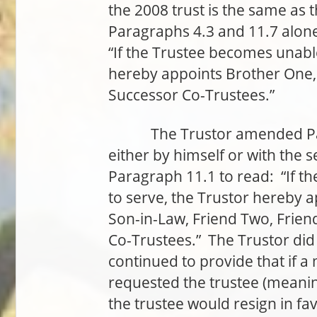
the 2008 trust is the same as t
Paragraphs 4.3 and 11.7 alon
“If the Trustee becomes unable
hereby appoints Brother One,
Successor Co-Trustees.”
The Trustor amended Parag
either by himself or with the
Paragraph 11.1 to read: “If t
to serve, the Trustor hereby 
Son-in-Law, Friend Two, Frien
Co-Trustees.” The Trustor di
continued to provide that if a 
requested the trustee (meaning
the trustee would resign in fa