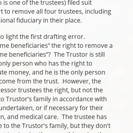
s one of the trustees) filed suit
 to remove all four trustees, including
onal fiduciary in their place.
ht the first drafting error.
me beneficiaries” the right to remove a
e beneficiaries”? The Trustor is still
 only person who has the right to
bute money, and he is the only person
income from the trust. However, the
ssor trustees the right, but not the
 to Trustor’s family in accordance with
undertaken, or if necessary for their
n, and medical care. The trustee has
 to the Trustor’s family, but they don’t