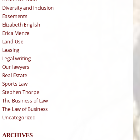
Diversity and Inclusion
Easements
Elizabeth English
Erica Menze
Land Use
Leasing
Legal writing
Our lawyers
Real Estate
Sports Law
Stephen Thorpe
The Business of Law
The Law of Business
Uncategorized
ARCHIVES