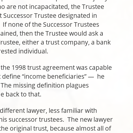
o are not incapacitated, the Trustee
ext Successor Trustee designated in
 If none of the Successor Trustees
ined, then the Trustee would ask a
rustee, either a trust company, a bank
rested individual.
e 1998 trust agreement was capable
 define “income beneficiaries” — he
 The missing definition plagues
me back to that.
ferent lawyer, less familiar with
 his successor trustees. The new lawyer
e original trust, because almost all of