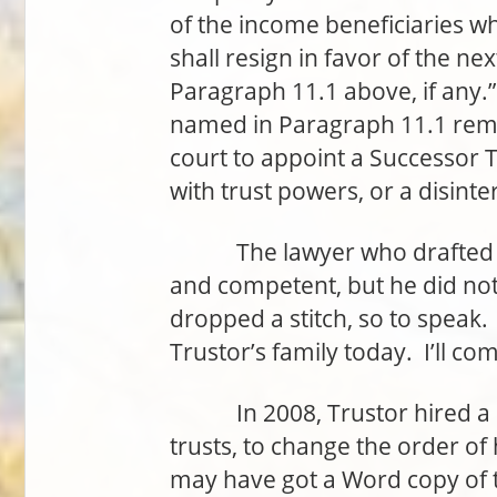
of the income beneficiaries wh
shall resign in favor of the n
Paragraph 11.1 above, if any.”
named in Paragraph 11.1 rema
court to appoint a Successor T
with trust powers, or a disinte
The lawyer who drafted th
and competent, but he did not
dropped a stitch, so to speak.
Trustor’s family today. I’ll co
In 2008, Trustor hired a dif
trusts, to change the order of
may have got a Word copy of th