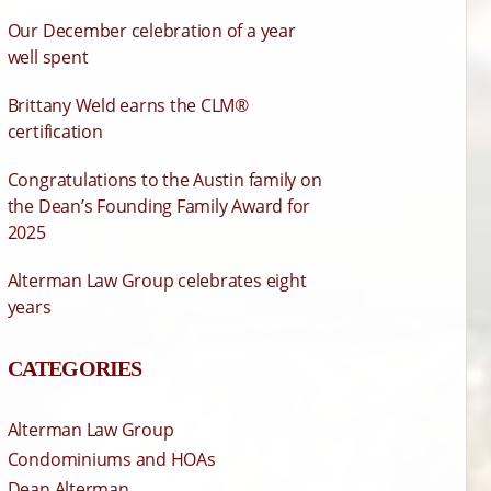
Our December celebration of a year
well spent
Brittany Weld earns the CLM®
certification
Congratulations to the Austin family on
the Dean’s Founding Family Award for
2025
Alterman Law Group celebrates eight
years
CATEGORIES
Alterman Law Group
Condominiums and HOAs
Dean Alterman