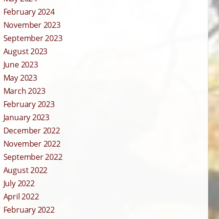
February 2024
November 2023
September 2023
August 2023
June 2023
May 2023
March 2023
February 2023
January 2023
December 2022
November 2022
September 2022
August 2022
July 2022
April 2022
February 2022