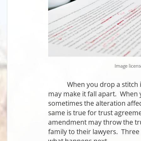
Image licen
When you drop a stitch in 
may make it fall apart. When 
sometimes the alteration aff
same is true for trust agreeme
amendment may throw the tru
family to their lawyers. Thre
what happens next.