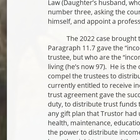
Law (Daughter’s husband, who i
number three, asking the court
himself, and appoint a professi
The 2022 case brought to lig
Paragraph 11.7 gave the “inco
trustee, but who are the “incom
living (he’s now 97). He is the
compel the trustees to distri
currently entitled to receive 
trust agreement gave the succe
duty, to distribute trust funds
any gift plan that Trustor had 
health, maintenance, educatio
the power to distribute income