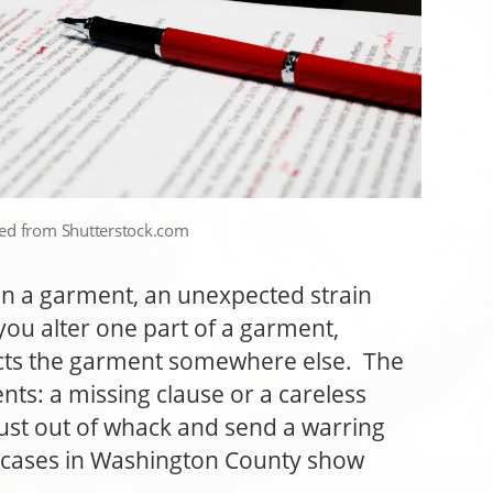
sed from Shutterstock.com
a garment, an unexpected strain
you alter one part of a garment,
ects the garment somewhere else. The
nts: a missing clause or a careless
st out of whack and send a warring
e cases in Washington County show