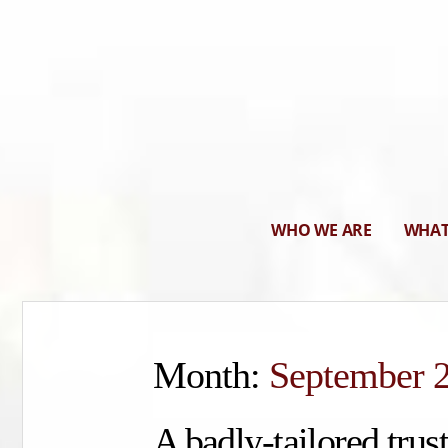
WHO WE ARE
WHAT
Month:
September 
A badly-tailored trust