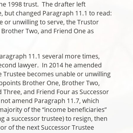
he 1998 trust. The drafter left
e, but changed Paragraph 11.1 to read:
 or unwilling to serve, the Trustor
 Brother Two, and Friend One as
raph 11.1 several more times,
 second lawyer. In 2014 he amended
he Trustee becomes unable or unwilling
appoints Brother One, Brother Two,
d Three, and Friend Four as Successor
d not amend Paragraph 11.7, which
majority of the “income beneficiaries”
 a successor trustee) to resign, then
vor of the next Successor Trustee