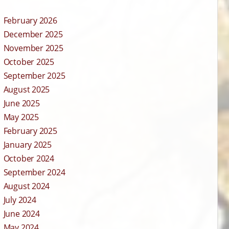
February 2026
December 2025
November 2025
October 2025
September 2025
August 2025
June 2025
May 2025
February 2025
January 2025
October 2024
September 2024
August 2024
July 2024
June 2024
May 2024