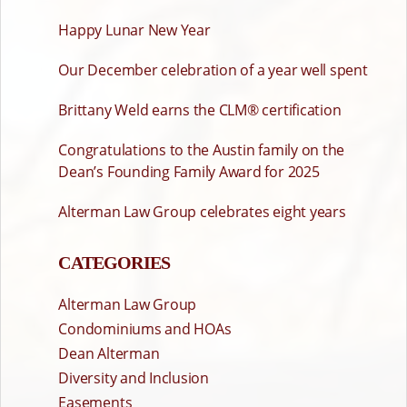
Happy Lunar New Year
Our December celebration of a year well spent
Brittany Weld earns the CLM® certification
Congratulations to the Austin family on the
Dean’s Founding Family Award for 2025
Alterman Law Group celebrates eight years
CATEGORIES
Alterman Law Group
Condominiums and HOAs
Dean Alterman
Diversity and Inclusion
Easements