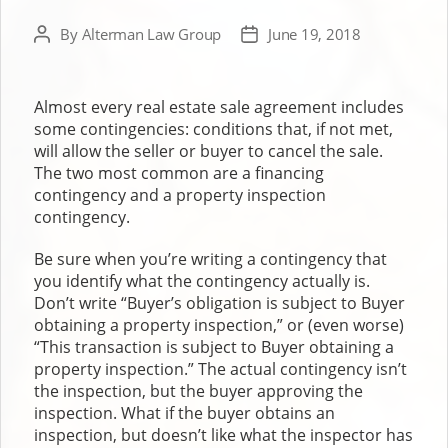
By
Alterman Law Group
June 19, 2018
Post
Post
author
date
Almost every real estate sale agreement includes
some contingencies: conditions that, if not met,
will allow the seller or buyer to cancel the sale.
The two most common are a financing
contingency and a property inspection
contingency.
Be sure when you’re writing a contingency that
you identify what the contingency actually is.
Don’t write “Buyer’s obligation is subject to Buyer
obtaining a property inspection,” or (even worse)
“This transaction is subject to Buyer obtaining a
property inspection.” The actual contingency isn’t
the inspection, but the buyer approving the
inspection. What if the buyer obtains an
inspection, but doesn’t like what the inspector has