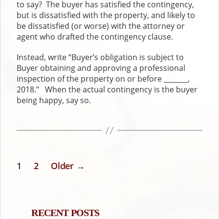
to say? The buyer has satisfied the contingency,
but is dissatisfied with the property, and likely to
be dissatisfied (or worse) with the attorney or
agent who drafted the contingency clause.
Instead, write “Buyer’s obligation is subject to
Buyer obtaining and approving a professional
inspection of the property on or before _______,
2018.” When the actual contingency is the buyer
being happy, say so.
1
2
Older
→
POSTS
PAGINATION
RECENT POSTS