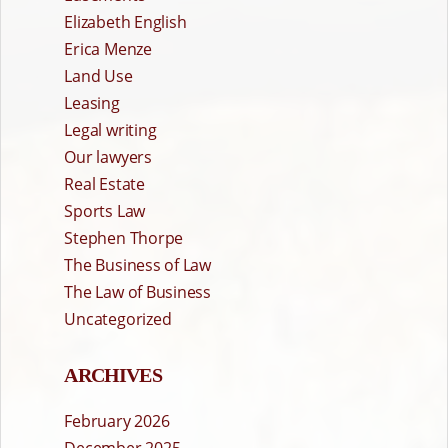
Elizabeth English
Erica Menze
Land Use
Leasing
Legal writing
Our lawyers
Real Estate
Sports Law
Stephen Thorpe
The Business of Law
The Law of Business
Uncategorized
ARCHIVES
February 2026