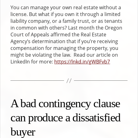
You can manage your own real estate without a
license. But what if you own it through a limited
liability company, or a family trust, or as tenants
in common with others? Last month the Oregon
Court of Appeals affirmed the Real Estate
Agency’s determination that if you’re receiving
compensation for managing the property, you
might be violating the law. Read our article on
LinkedIn for more:
https://lnkd.in/gWBFvb7
A bad contingency clause
can produce a dissatisfied
buyer