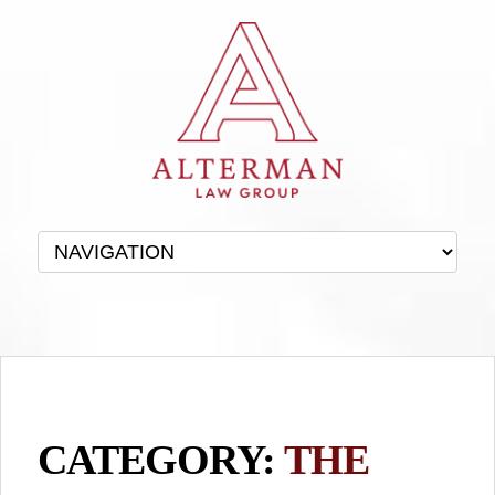
CATEGORY:
THE