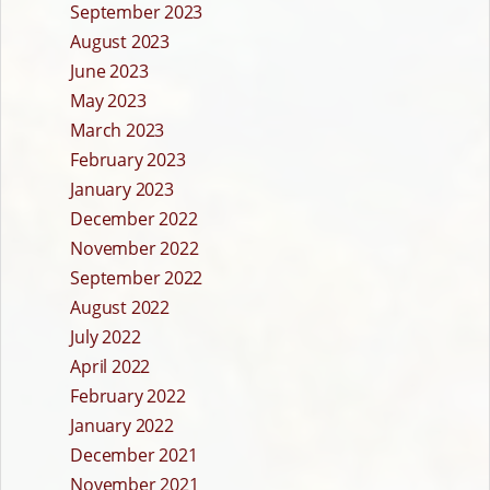
September 2023
August 2023
June 2023
May 2023
March 2023
February 2023
January 2023
December 2022
November 2022
September 2022
August 2022
July 2022
April 2022
February 2022
January 2022
December 2021
November 2021