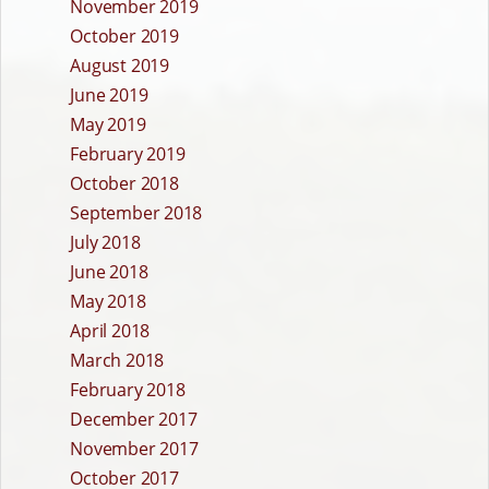
November 2019
October 2019
August 2019
June 2019
May 2019
February 2019
October 2018
September 2018
July 2018
June 2018
May 2018
April 2018
March 2018
February 2018
December 2017
November 2017
October 2017