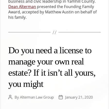
business and civic leadership in Yamhill County.
Dean Alterman
presented the Founding Family
Award, accepted by Matthew Austin on behalf of
his family.
Do you need a license to
manage your own real
estate? If it isn’t all yours,
you might
By
Alterman Law Group
January 21, 2020
Post
Post
author
date