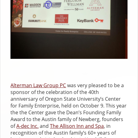
Alterman Law Group PC
was very pleased to be a
sponsor of the celebration of the 40th
anniversary of Oregon State University’s Center
for Family Enterprise, held on October 9. This year
the the Center gave the Dean’s Founding Family
Award to the Austin family of Newberg, founders
of
A-dec Inc.
and
The Allison Inn and Spa
, in
recognition of the Austin family’s 60+ years of