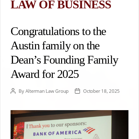
LAW OF BUSINESS
Congratulations to the
Austin family on the
Dean’s Founding Family
Award for 2025
By
Alterman Law Group
October 18, 2025
Post
Post
author
date