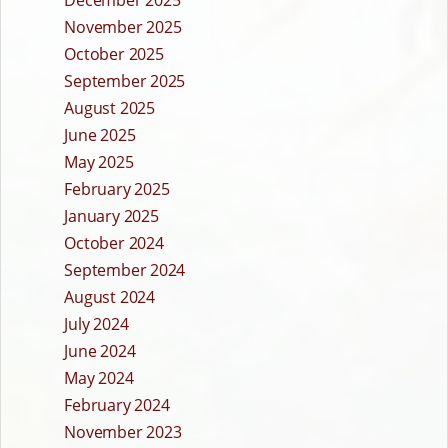
December 2025
November 2025
October 2025
September 2025
August 2025
June 2025
May 2025
February 2025
January 2025
October 2024
September 2024
August 2024
July 2024
June 2024
May 2024
February 2024
November 2023