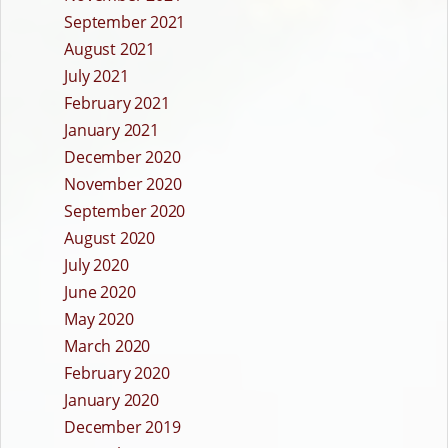
September 2021
August 2021
July 2021
February 2021
January 2021
December 2020
November 2020
September 2020
August 2020
July 2020
June 2020
May 2020
March 2020
February 2020
January 2020
December 2019