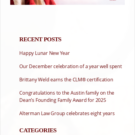
RECENT POSTS
Happy Lunar New Year
Our December celebration of a year well spent
Brittany Weld earns the CLM® certification
Congratulations to the Austin family on the
Dean’s Founding Family Award for 2025
Alterman Law Group celebrates eight years
CATEGORIES