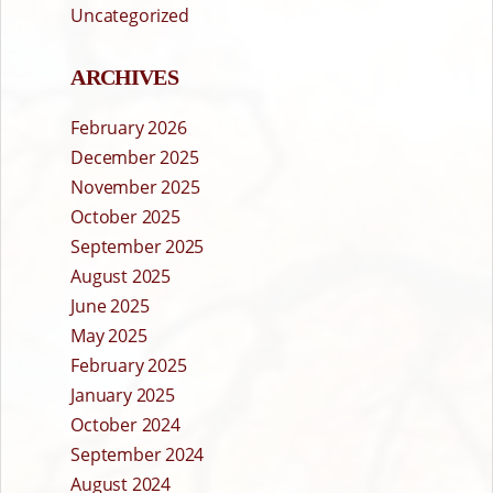
Uncategorized
ARCHIVES
February 2026
December 2025
November 2025
October 2025
September 2025
August 2025
June 2025
May 2025
February 2025
January 2025
October 2024
September 2024
August 2024