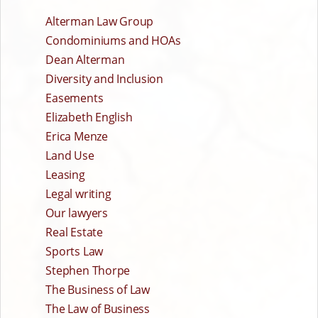
Alterman Law Group
Condominiums and HOAs
Dean Alterman
Diversity and Inclusion
Easements
Elizabeth English
Erica Menze
Land Use
Leasing
Legal writing
Our lawyers
Real Estate
Sports Law
Stephen Thorpe
The Business of Law
The Law of Business