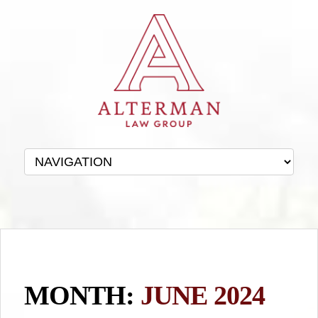
MONTH:
JUNE 2024