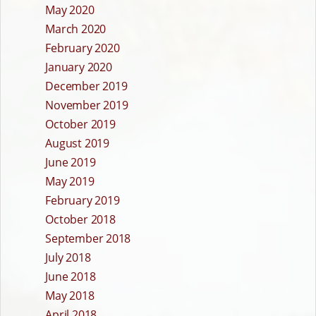
May 2020
March 2020
February 2020
January 2020
December 2019
November 2019
October 2019
August 2019
June 2019
May 2019
February 2019
October 2018
September 2018
July 2018
June 2018
May 2018
April 2018