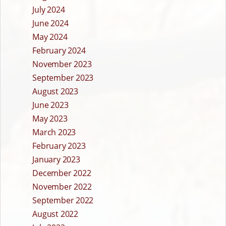
July 2024
June 2024
May 2024
February 2024
November 2023
September 2023
August 2023
June 2023
May 2023
March 2023
February 2023
January 2023
December 2022
November 2022
September 2022
August 2022