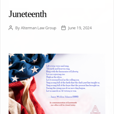
Juneteenth
By
Alterman Law Group
June 19, 2024
Post
Post
author
date