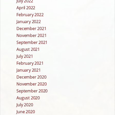
July 2022
April 2022
February 2022
January 2022
December 2021
November 2021
September 2021
August 2021
July 2021
February 2021
January 2021
December 2020
November 2020
September 2020
August 2020
July 2020
June 2020