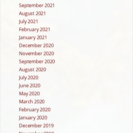
September 2021
August 2021
July 2021
February 2021
January 2021
December 2020
November 2020
September 2020
August 2020
July 2020
June 2020
May 2020
March 2020
February 2020
January 2020
December 2019