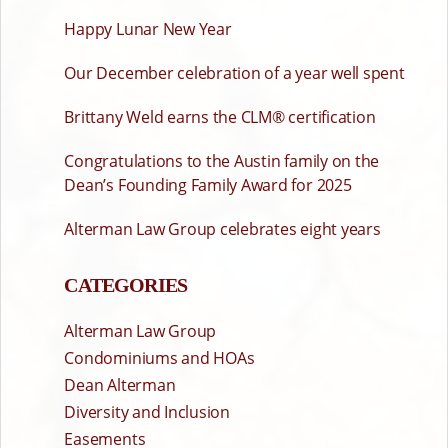
Happy Lunar New Year
Our December celebration of a year well spent
Brittany Weld earns the CLM® certification
Congratulations to the Austin family on the
Dean’s Founding Family Award for 2025
Alterman Law Group celebrates eight years
CATEGORIES
Alterman Law Group
Condominiums and HOAs
Dean Alterman
Diversity and Inclusion
Easements