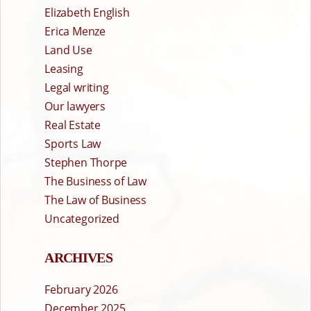
Elizabeth English
Erica Menze
Land Use
Leasing
Legal writing
Our lawyers
Real Estate
Sports Law
Stephen Thorpe
The Business of Law
The Law of Business
Uncategorized
ARCHIVES
February 2026
December 2025