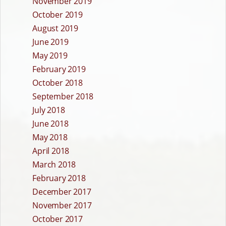
November 2019
October 2019
August 2019
June 2019
May 2019
February 2019
October 2018
September 2018
July 2018
June 2018
May 2018
April 2018
March 2018
February 2018
December 2017
November 2017
October 2017