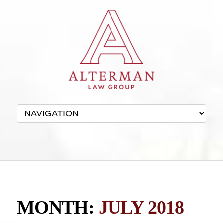
MONTH:
JULY 2018