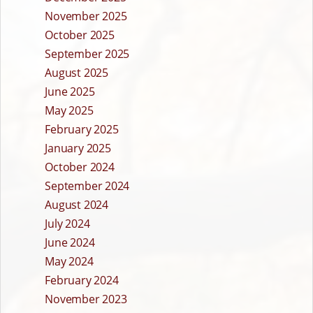
November 2025
October 2025
September 2025
August 2025
June 2025
May 2025
February 2025
January 2025
October 2024
September 2024
August 2024
July 2024
June 2024
May 2024
February 2024
November 2023