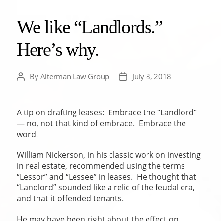
We like “Landlords.”
Here’s why.
By
Alterman Law Group
July 8, 2018
Post
Post
author
date
A tip on drafting leases: Embrace the “Landlord”
— no, not that kind of embrace. Embrace the
word.
William Nickerson, in his classic work on investing
in real estate, recommended using the terms
“Lessor” and “Lessee” in leases. He thought that
“Landlord” sounded like a relic of the feudal era,
and that it offended tenants.
He may have been right about the effect on