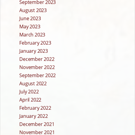
September 2023
August 2023
June 2023
May 2023
March 2023
February 2023
January 2023
December 2022
November 2022
September 2022
August 2022
July 2022
April 2022
February 2022
January 2022
December 2021
November 2021