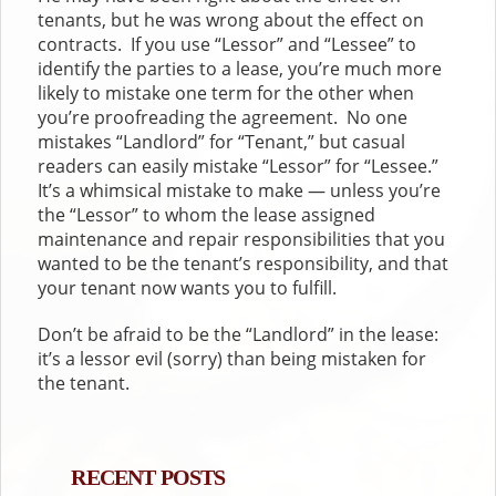
tenants, but he was wrong about the effect on
contracts. If you use “Lessor” and “Lessee” to
identify the parties to a lease, you’re much more
likely to mistake one term for the other when
you’re proofreading the agreement. No one
mistakes “Landlord” for “Tenant,” but casual
readers can easily mistake “Lessor” for “Lessee.”
It’s a whimsical mistake to make — unless you’re
the “Lessor” to whom the lease assigned
maintenance and repair responsibilities that you
wanted to be the tenant’s responsibility, and that
your tenant now wants you to fulfill.
Don’t be afraid to be the “Landlord” in the lease:
it’s a lessor evil (sorry) than being mistaken for
the tenant.
RECENT POSTS