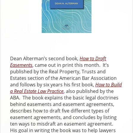
Dean Alterman’s second book,
How to Draft
Easements
, came out in print this month. It’s
published by the Real Property, Trusts and
Estates section of the American Bar Association
and follows by six years his first book,
How to Build
a Real Estate Law Practice
, also published by the
ABA. The book explains the basic legal doctrines
behind easements and easement agreements,
describes how to draft five different types of
easement agreements, and concludes by listing
ten ways to misdraft an easement agreement.
His goal in writing the book was to help lawyers