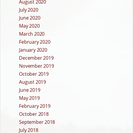
August 2020
July 2020
June 2020
May 2020
March 2020
February 2020
January 2020
December 2019
November 2019
October 2019
August 2019
June 2019
May 2019
February 2019
October 2018
September 2018
July 2018