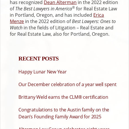
has recognized
Dean Alterman
in the 2022 edition
®
of
The Best Lawyers in America
for Real Estate Law
in Portland, Oregon, and has included
Erica
Menze
in the 2022 edition of
Best Lawyers: Ones to
Watch
in the fields of Litigation – Real Estate and
for Real Estate Law, also for Portland, Oregon.
RECENT POSTS
Happy Lunar New Year
Our December celebration of a year well spent
Brittany Weld earns the CLM® certification
Congratulations to the Austin family on the
Dean’s Founding Family Award for 2025