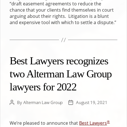
“draft easement agreements to reduce the
chance that your clients find themselves in court
arguing about their rights. Litigation is a blunt
and expensive tool with which to settle a dispute.”
Best Lawyers recognizes
two Alterman Law Group
lawyers for 2022
By
Alterman Law Group
August 19, 2021
Post
Post
author
date
®
We’re pleased to announce that
Best Lawyers