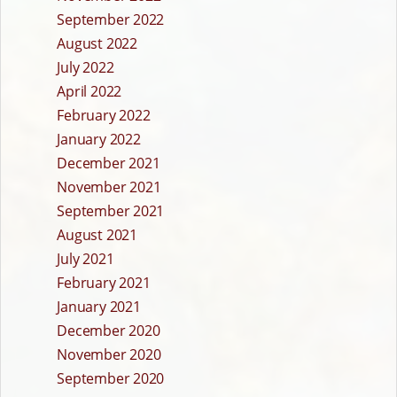
September 2022
August 2022
July 2022
April 2022
February 2022
January 2022
December 2021
November 2021
September 2021
August 2021
July 2021
February 2021
January 2021
December 2020
November 2020
September 2020