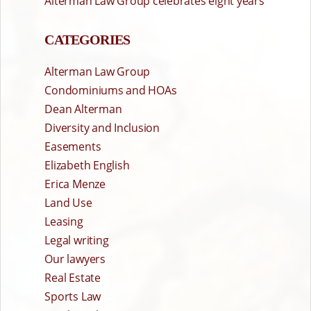
Alterman Law Group celebrates eight years
CATEGORIES
Alterman Law Group
Condominiums and HOAs
Dean Alterman
Diversity and Inclusion
Easements
Elizabeth English
Erica Menze
Land Use
Leasing
Legal writing
Our lawyers
Real Estate
Sports Law