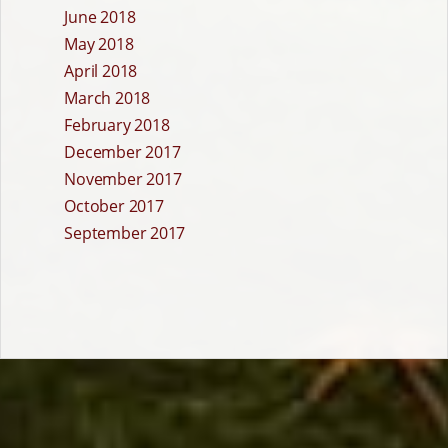
June 2018
May 2018
April 2018
March 2018
February 2018
December 2017
November 2017
October 2017
September 2017