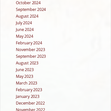
October 2024
September 2024
August 2024
July 2024
June 2024
May 2024
February 2024
November 2023
September 2023
August 2023
June 2023
May 2023
March 2023
February 2023
January 2023
December 2022
November 2022