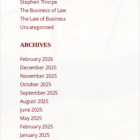
Stephen Thorpe
The Business of Law
The Law of Business
Uncategorized
ARCHIVES
February 2026
December 2025
November 2025
October 2025
September 2025
August 2025
June 2025
May 2025
February 2025
January 2025