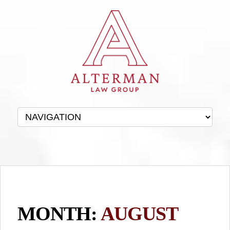
MONTH:
AUGUST