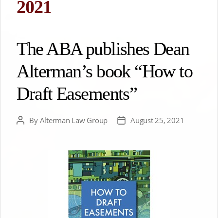
2021
The ABA publishes Dean
Alterman’s book “How to
Draft Easements”
By
Alterman Law Group
August 25, 2021
Post
Post
author
date