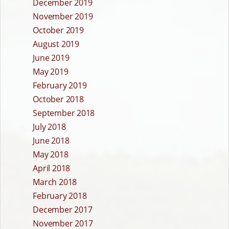
December 2019
November 2019
October 2019
August 2019
June 2019
May 2019
February 2019
October 2018
September 2018
July 2018
June 2018
May 2018
April 2018
March 2018
February 2018
December 2017
November 2017