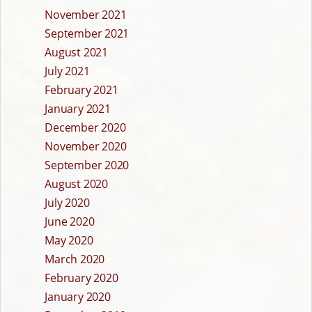
November 2021
September 2021
August 2021
July 2021
February 2021
January 2021
December 2020
November 2020
September 2020
August 2020
July 2020
June 2020
May 2020
March 2020
February 2020
January 2020