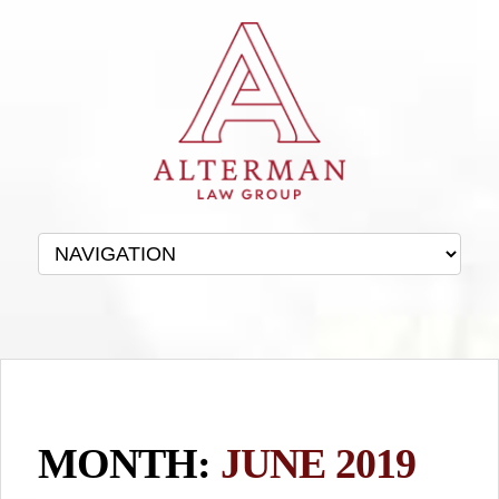
MONTH:
JUNE 2019