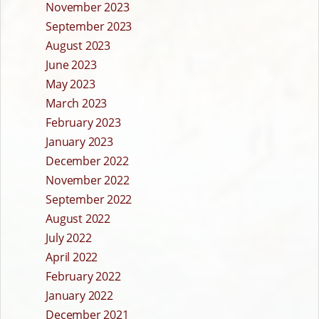
November 2023
September 2023
August 2023
June 2023
May 2023
March 2023
February 2023
January 2023
December 2022
November 2022
September 2022
August 2022
July 2022
April 2022
February 2022
January 2022
December 2021