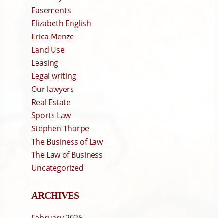
Easements
Elizabeth English
Erica Menze
Land Use
Leasing
Legal writing
Our lawyers
Real Estate
Sports Law
Stephen Thorpe
The Business of Law
The Law of Business
Uncategorized
ARCHIVES
February 2026