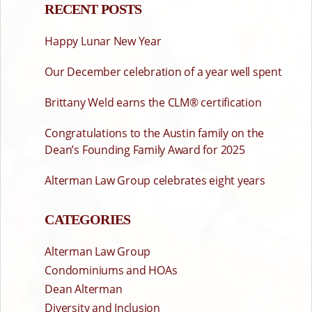
RECENT POSTS
Happy Lunar New Year
Our December celebration of a year well spent
Brittany Weld earns the CLM® certification
Congratulations to the Austin family on the
Dean’s Founding Family Award for 2025
Alterman Law Group celebrates eight years
CATEGORIES
Alterman Law Group
Condominiums and HOAs
Dean Alterman
Diversity and Inclusion