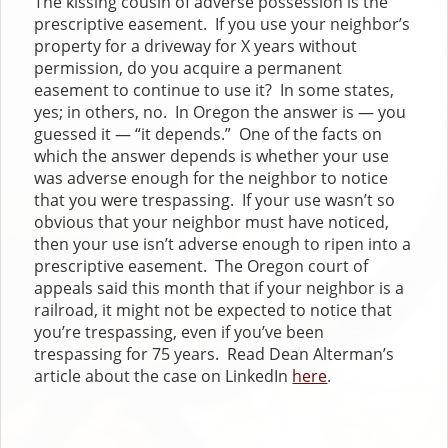
The kissing cousin of adverse possession is the
prescriptive easement. If you use your neighbor’s
property for a driveway for X years without
permission, do you acquire a permanent
easement to continue to use it? In some states,
yes; in others, no. In Oregon the answer is — you
guessed it — “it depends.” One of the facts on
which the answer depends is whether your use
was adverse enough for the neighbor to notice
that you were trespassing. If your use wasn’t so
obvious that your neighbor must have noticed,
then your use isn’t adverse enough to ripen into a
prescriptive easement. The Oregon court of
appeals said this month that if your neighbor is a
railroad, it might not be expected to notice that
you’re trespassing, even if you’ve been
trespassing for 75 years. Read Dean Alterman’s
article about the case on LinkedIn
here
.