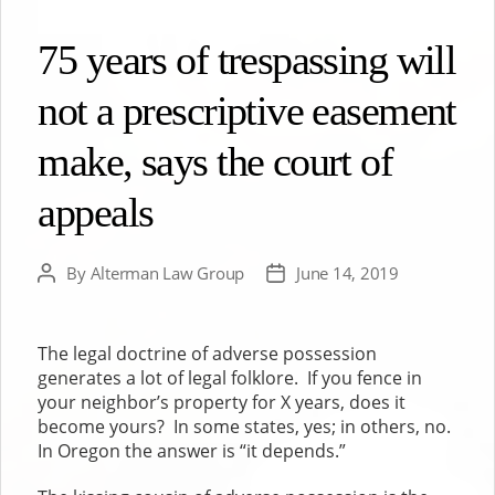
75 years of trespassing will
not a prescriptive easement
make, says the court of
appeals
By
Alterman Law Group
June 14, 2019
Post
Post
author
date
The legal doctrine of adverse possession
generates a lot of legal folklore. If you fence in
your neighbor’s property for X years, does it
become yours? In some states, yes; in others, no.
In Oregon the answer is “it depends.”