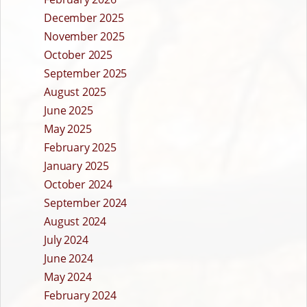
December 2025
November 2025
October 2025
September 2025
August 2025
June 2025
May 2025
February 2025
January 2025
October 2024
September 2024
August 2024
July 2024
June 2024
May 2024
February 2024