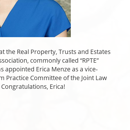
t the Real Property, Trusts and Estates
ssociation, commonly called “RPTE”
as appointed Erica Menze as a vice-
rm Practice Committee of the Joint Law
ongratulations, Erica!