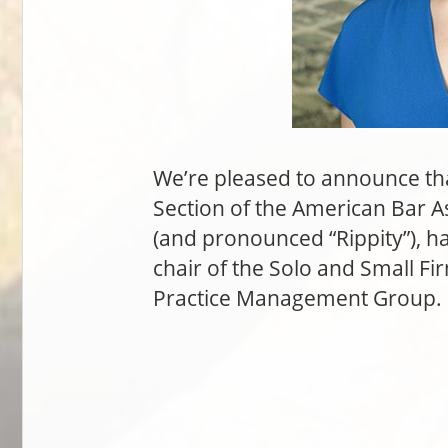
We’re pleased to announce tha
Section of the American Bar A
(and pronounced “Rippity”), h
chair of the Solo and Small Fi
Practice Management Group. C