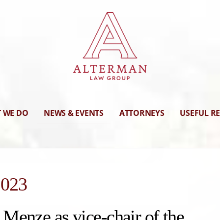
 WE DO
NEWS & EVENTS
ATTORNEYS
USEFUL R
2023
Menze as vice-chair of the