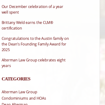
Our December celebration of a year
well spent
Brittany Weld earns the CLM®
certification
Congratulations to the Austin family on
the Dean’s Founding Family Award for
2025
Alterman Law Group celebrates eight
years
CATEGORIES
Alterman Law Group
Condominiums and HOAs
Dean Alterman