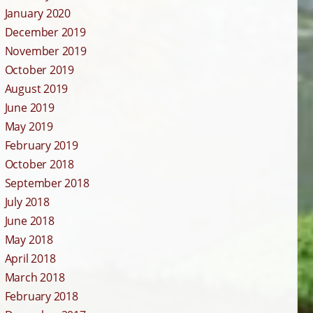
January 2020
December 2019
November 2019
October 2019
August 2019
June 2019
May 2019
February 2019
October 2018
September 2018
July 2018
June 2018
May 2018
April 2018
March 2018
February 2018