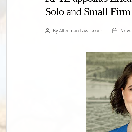
Solo and Small Firm
By
Alterman Law Group
Nove
Post
Post
author
date