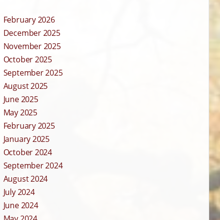
February 2026
December 2025
November 2025
October 2025
September 2025
August 2025
June 2025
May 2025
February 2025
January 2025
October 2024
September 2024
August 2024
July 2024
June 2024
May 2024