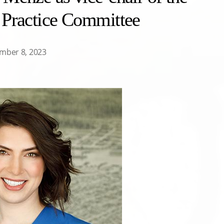
 Practice Committee
mber 8, 2023