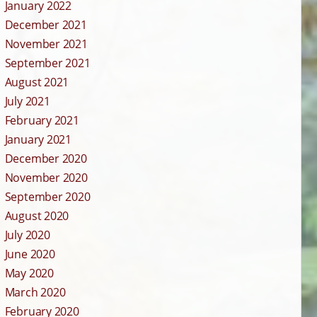
January 2022
December 2021
November 2021
September 2021
August 2021
July 2021
February 2021
January 2021
December 2020
November 2020
September 2020
August 2020
July 2020
June 2020
May 2020
March 2020
February 2020