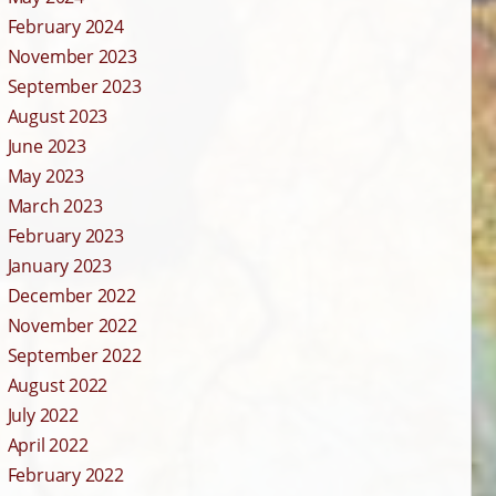
February 2024
November 2023
September 2023
August 2023
June 2023
May 2023
March 2023
February 2023
January 2023
December 2022
November 2022
September 2022
August 2022
July 2022
April 2022
February 2022