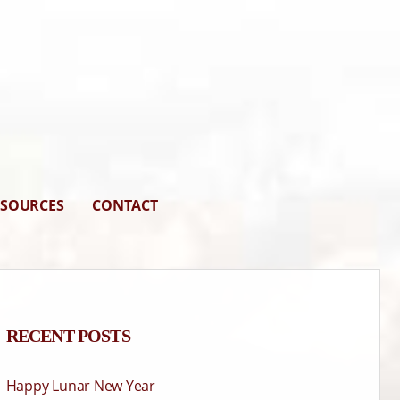
ESOURCES
CONTACT
RECENT POSTS
Happy Lunar New Year