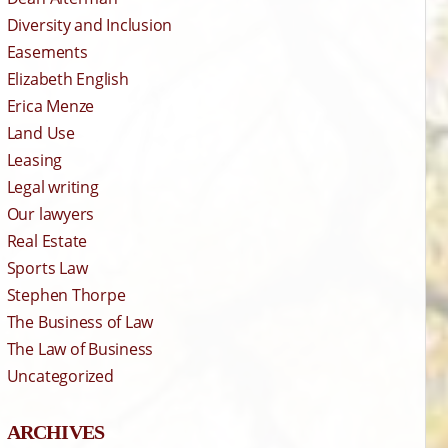
Diversity and Inclusion
Easements
Elizabeth English
Erica Menze
Land Use
Leasing
Legal writing
Our lawyers
Real Estate
Sports Law
Stephen Thorpe
The Business of Law
The Law of Business
Uncategorized
ARCHIVES