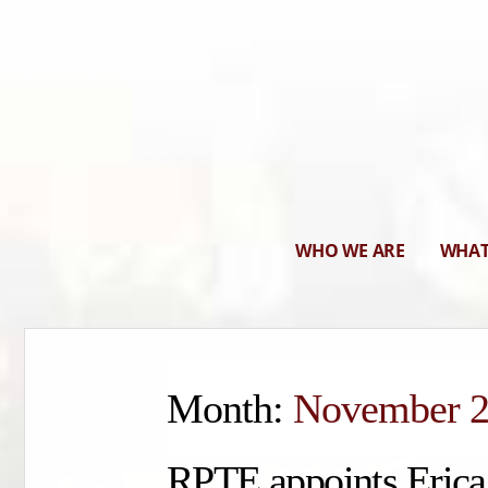
WHO WE ARE
WHAT
Month:
November 
RPTE appoints Erica 