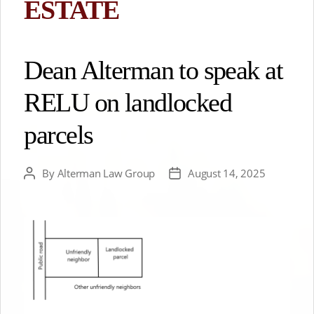
ESTATE
Dean Alterman to speak at
RELU on landlocked
parcels
By
Alterman Law Group
August 14, 2025
Post
Post
author
date