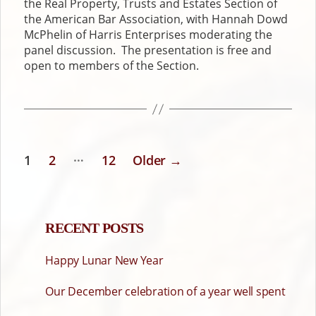
the Real Property, Trusts and Estates Section of
the American Bar Association, with Hannah Dowd
McPhelin of Harris Enterprises moderating the
panel discussion. The presentation is free and
open to members of the Section.
…
1
2
12
Older
→
POSTS
PAGINATION
RECENT POSTS
Happy Lunar New Year
Our December celebration of a year well spent