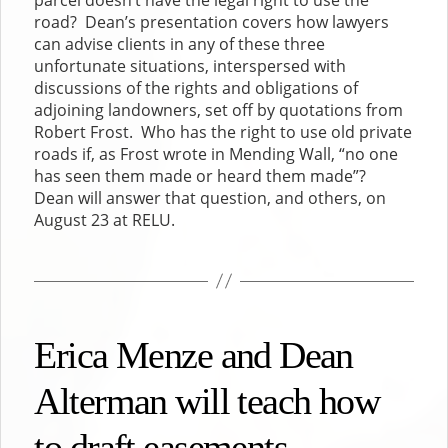
road? Dean’s presentation covers how lawyers
can advise clients in any of these three
unfortunate situations, interspersed with
discussions of the rights and obligations of
adjoining landowners, set off by quotations from
Robert Frost. Who has the right to use old private
roads if, as Frost wrote in Mending Wall, “no one
has seen them made or heard them made”?
Dean will answer that question, and others, on
August 23 at RELU.
Erica Menze and Dean
Alterman will teach how
to draft easements