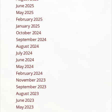
June 2025
May 2025
February 2025
January 2025
October 2024
September 2024
August 2024
July 2024
June 2024
May 2024
February 2024
November 2023
September 2023
August 2023
June 2023
May 2023