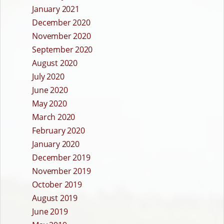
January 2021
December 2020
November 2020
September 2020
August 2020
July 2020
June 2020
May 2020
March 2020
February 2020
January 2020
December 2019
November 2019
October 2019
August 2019
June 2019