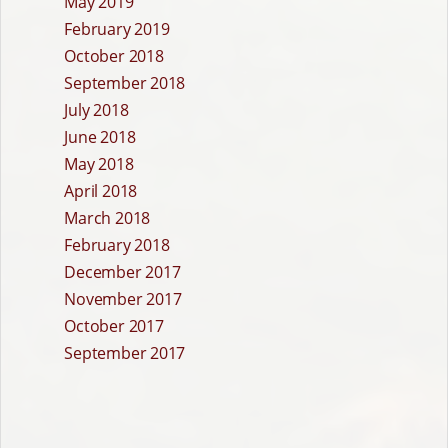
May 2019
February 2019
October 2018
September 2018
July 2018
June 2018
May 2018
April 2018
March 2018
February 2018
December 2017
November 2017
October 2017
September 2017