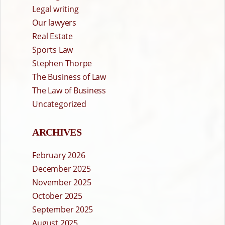
Legal writing
Our lawyers
Real Estate
Sports Law
Stephen Thorpe
The Business of Law
The Law of Business
Uncategorized
ARCHIVES
February 2026
December 2025
November 2025
October 2025
September 2025
August 2025