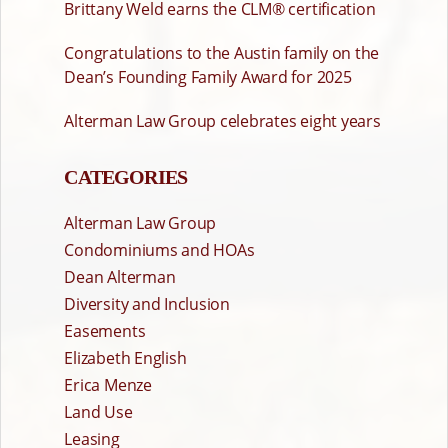
Brittany Weld earns the CLM® certification
Congratulations to the Austin family on the
Dean’s Founding Family Award for 2025
Alterman Law Group celebrates eight years
CATEGORIES
Alterman Law Group
Condominiums and HOAs
Dean Alterman
Diversity and Inclusion
Easements
Elizabeth English
Erica Menze
Land Use
Leasing