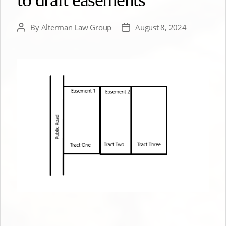
By
Alterman Law Group
August 8, 2024
Post
Post
author
date