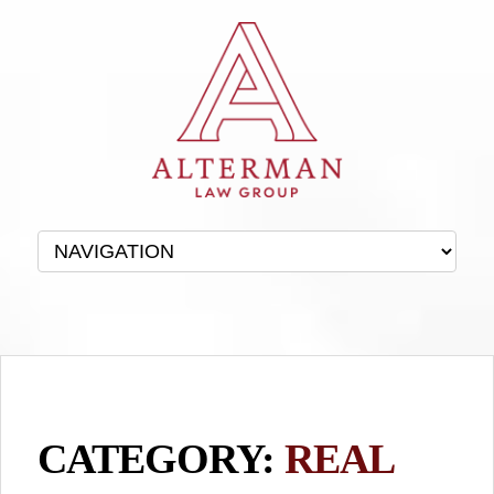
CATEGORY:
REAL