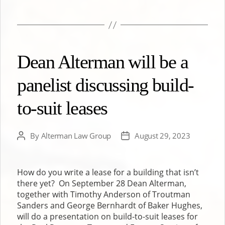
Dean Alterman will be a
panelist discussing build-
to-suit leases
By
Alterman Law Group
August 29, 2023
Post
Post
author
date
How do you write a lease for a building that isn’t
there yet? On September 28 Dean Alterman,
together with Timothy Anderson of Troutman
Sanders and George Bernhardt of Baker Hughes,
will do a presentation on build-to-suit leases for