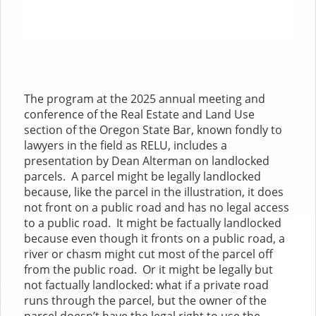
The program at the 2025 annual meeting and
conference of the Real Estate and Land Use
section of the Oregon State Bar, known fondly to
lawyers in the field as RELU, includes a
presentation by Dean Alterman on landlocked
parcels. A parcel might be legally landlocked
because, like the parcel in the illustration, it does
not front on a public road and has no legal access
to a public road. It might be factually landlocked
because even though it fronts on a public road, a
river or chasm might cut most of the parcel off
from the public road. Or it might be legally but
not factually landlocked: what if a private road
runs through the parcel, but the owner of the
parcel doesn’t have the legal right to use the