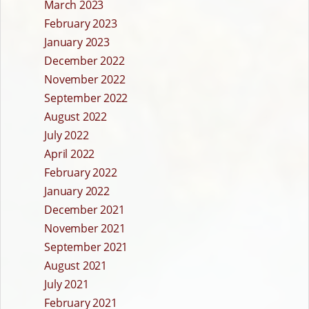
March 2023
February 2023
January 2023
December 2022
November 2022
September 2022
August 2022
July 2022
April 2022
February 2022
January 2022
December 2021
November 2021
September 2021
August 2021
July 2021
February 2021