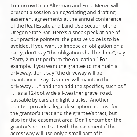
Tomorrow Dean Alterman and Erica Menze will
present a session on negotiating and drafting
easement agreements at the annual conference
of the Real Estate and Land Use Section of the
Oregon State Bar. Here’s a sneak peek at one of
our practice pointers: the passive voice is to be
avoided. If you want to impose an obligation on a
party, don’t say “the obligation shall be done”; say
“Party X must perform the obligation.” For
example, if you want the grantee to maintain a
driveway, don’t say “the driveway will be
maintained”; say “Grantee will maintain the
driveway . . . ” and then add the specifics, such as ”
. . . as a 12-foot wide all-weather gravel road,
passable by cars and light trucks.” Another
pointer: provide a legal description not just for
the grantor’s tract and the grantee’s tract, but
also for the easement area. Don’t encumber the
grantor’s entire tract with the easement if the
accessway will use only a small part of it.