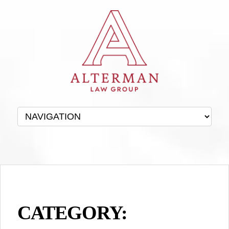
CATEGORY: