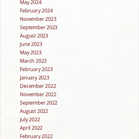
May 2024
February 2024
November 2023
September 2023
August 2023
June 2023
May 2023
March 2023
February 2023
January 2023
December 2022
November 2022
September 2022
August 2022
July 2022
April 2022
February 2022