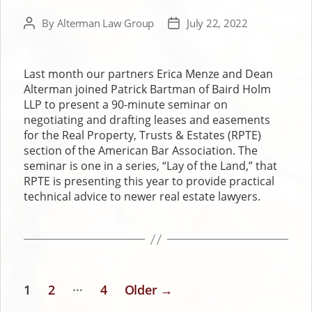
By
Alterman Law Group
July 22, 2022
Post
Post
author
date
Last month our partners Erica Menze and Dean
Alterman joined Patrick Bartman of Baird Holm
LLP to present a 90-minute seminar on
negotiating and drafting leases and easements
for the Real Property, Trusts & Estates (RPTE)
section of the American Bar Association. The
seminar is one in a series, “Lay of the Land,” that
RPTE is presenting this year to provide practical
technical advice to newer real estate lawyers.
…
1
2
4
Older
→
POSTS