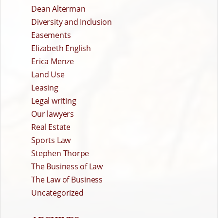
Dean Alterman
Diversity and Inclusion
Easements
Elizabeth English
Erica Menze
Land Use
Leasing
Legal writing
Our lawyers
Real Estate
Sports Law
Stephen Thorpe
The Business of Law
The Law of Business
Uncategorized