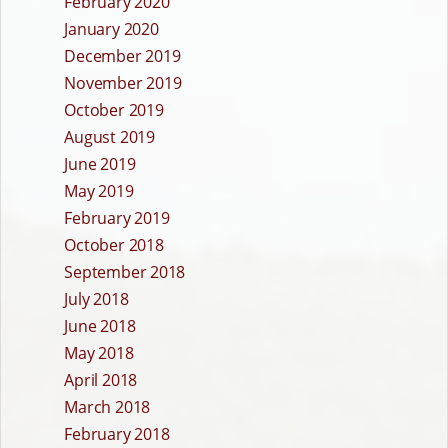
February 2020
January 2020
December 2019
November 2019
October 2019
August 2019
June 2019
May 2019
February 2019
October 2018
September 2018
July 2018
June 2018
May 2018
April 2018
March 2018
February 2018