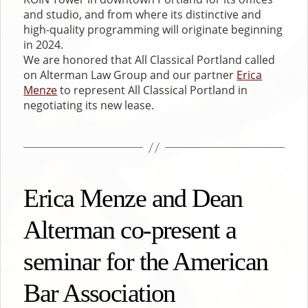
and studio, and from where its distinctive and
high-quality programming will originate beginning
in 2024.
We are honored that All Classical Portland called
on Alterman Law Group and our partner
Erica
Menze
to represent All Classical Portland in
negotiating its new lease.
Erica Menze and Dean
Alterman co-present a
seminar for the American
Bar Association