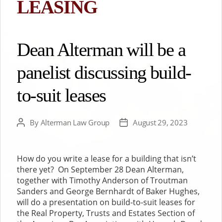
LEASING
Dean Alterman will be a
panelist discussing build-
to-suit leases
By
Alterman Law Group
August 29, 2023
Post
Post
author
date
How do you write a lease for a building that isn’t
there yet? On September 28 Dean Alterman,
together with Timothy Anderson of Troutman
Sanders and George Bernhardt of Baker Hughes,
will do a presentation on build-to-suit leases for
the Real Property, Trusts and Estates Section of