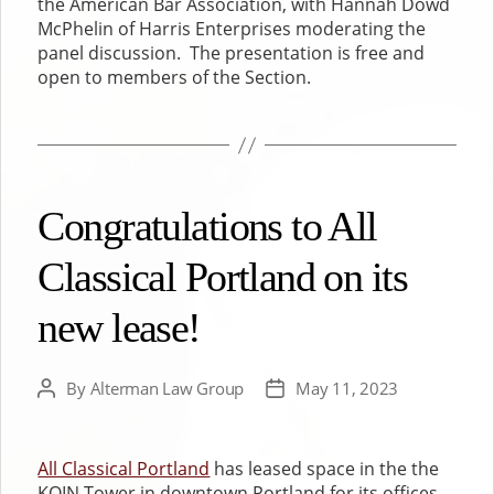
the American Bar Association, with Hannah Dowd
McPhelin of Harris Enterprises moderating the
panel discussion. The presentation is free and
open to members of the Section.
Congratulations to All
Classical Portland on its
new lease!
By
Alterman Law Group
May 11, 2023
Post
Post
author
date
All Classical Portland
has leased space in the the
KOIN Tower in downtown Portland for its offices