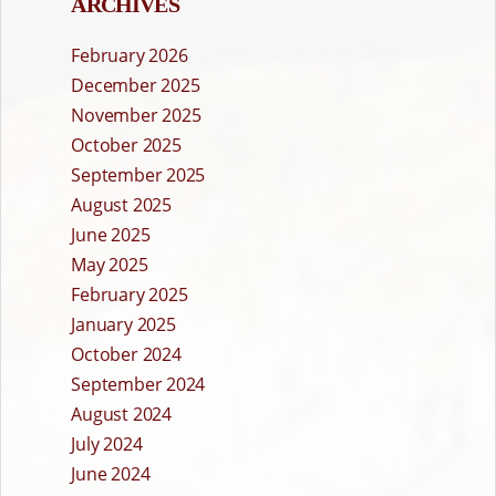
ARCHIVES
February 2026
December 2025
November 2025
October 2025
September 2025
August 2025
June 2025
May 2025
February 2025
January 2025
October 2024
September 2024
August 2024
July 2024
June 2024