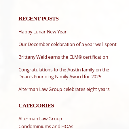
PAGINATION
RECENT POSTS
Happy Lunar New Year
Our December celebration of a year well spent
Brittany Weld earns the CLM® certification
Congratulations to the Austin family on the
Dean’s Founding Family Award for 2025
Alterman Law Group celebrates eight years
CATEGORIES
Alterman Law Group
Condominiums and HOAs