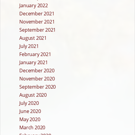
January 2022
December 2021
November 2021
September 2021
August 2021
July 2021
February 2021
January 2021
December 2020
November 2020
September 2020
August 2020
July 2020
June 2020
May 2020
March 2020