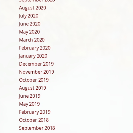
August 2020
July 2020
June 2020
May 2020
March 2020
February 2020
January 2020
December 2019
November 2019
October 2019
August 2019
June 2019
May 2019
February 2019
October 2018
September 2018