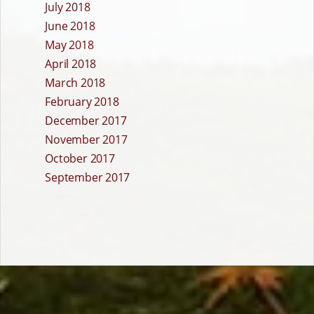
July 2018
June 2018
May 2018
April 2018
March 2018
February 2018
December 2017
November 2017
October 2017
September 2017