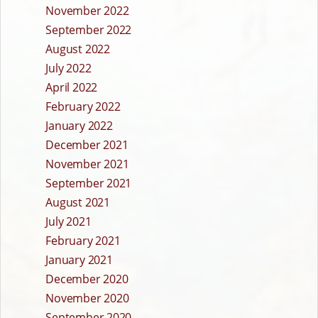
November 2022
September 2022
August 2022
July 2022
April 2022
February 2022
January 2022
December 2021
November 2021
September 2021
August 2021
July 2021
February 2021
January 2021
December 2020
November 2020
September 2020