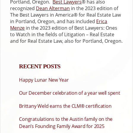
Portland, Oregon.
Best Lawyers
® has also
recognized
Dean Alterman
in the 2023 edition of
The Best Lawyers in America® for Real Estate Law
in Portland, Oregon, and has included
Erica
Menze
in the 2023 edition of Best Lawyers: Ones
to Watch in the fields of Litigation – Real Estate
and for Real Estate Law, also for Portland, Oregon.
RECENT POSTS
Happy Lunar New Year
Our December celebration of a year well spent
Brittany Weld earns the CLM® certification
Congratulations to the Austin family on the
Dean’s Founding Family Award for 2025