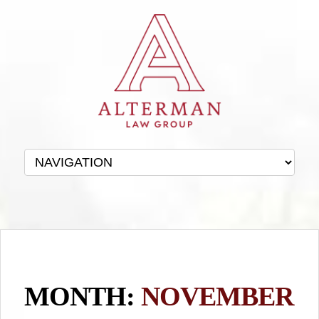
MONTH:
NOVEMBER