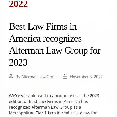
2022
Best Law Firms in
America recognizes
Alterman Law Group for
2023
By
Alterman Law Group
November 8, 2022
Post
Post
author
date
We’re very pleased to announce that the 2023
edition of Best Law Firms in America has
recognized Alterman Law Group as a
Metropolitan Tier 1 firm in real estate law for