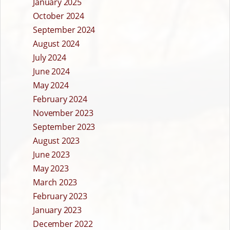
January 2025
October 2024
September 2024
August 2024
July 2024
June 2024
May 2024
February 2024
November 2023
September 2023
August 2023
June 2023
May 2023
March 2023
February 2023
January 2023
December 2022