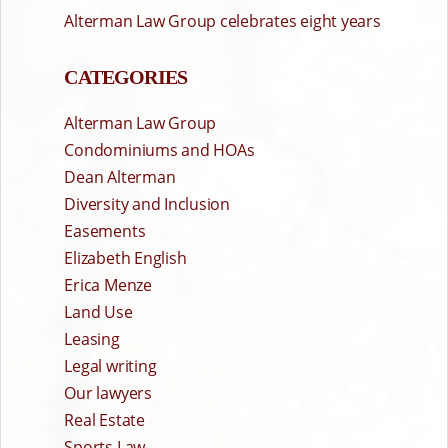
Alterman Law Group celebrates eight years
CATEGORIES
Alterman Law Group
Condominiums and HOAs
Dean Alterman
Diversity and Inclusion
Easements
Elizabeth English
Erica Menze
Land Use
Leasing
Legal writing
Our lawyers
Real Estate
Sports Law