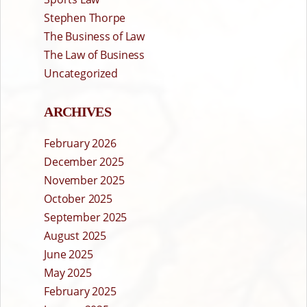
Stephen Thorpe
The Business of Law
The Law of Business
Uncategorized
ARCHIVES
February 2026
December 2025
November 2025
October 2025
September 2025
August 2025
June 2025
May 2025
February 2025