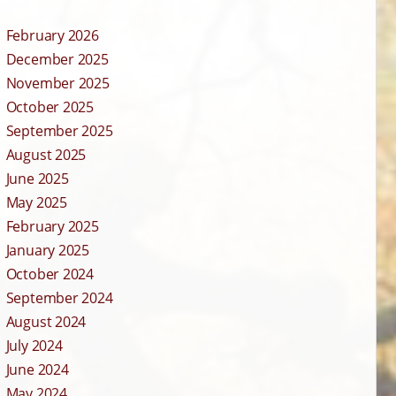
February 2026
December 2025
November 2025
October 2025
September 2025
August 2025
June 2025
May 2025
February 2025
January 2025
October 2024
September 2024
August 2024
July 2024
June 2024
May 2024