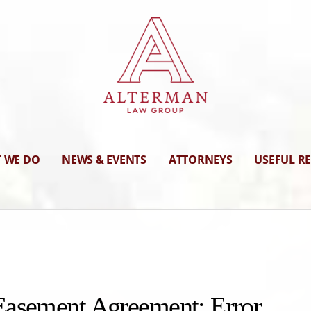
 WE DO
NEWS & EVENTS
ATTORNEYS
USEFUL R
Easement Agreement: Error