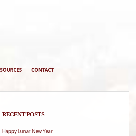
ESOURCES
CONTACT
RECENT POSTS
Happy Lunar New Year