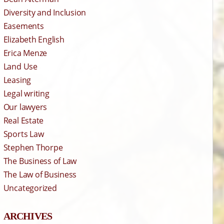
Diversity and Inclusion
Easements
Elizabeth English
Erica Menze
Land Use
Leasing
Legal writing
Our lawyers
Real Estate
Sports Law
Stephen Thorpe
The Business of Law
The Law of Business
Uncategorized
ARCHIVES