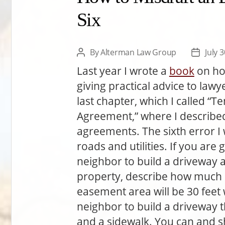
Six
By
Alterman Law Group
July 
Post
Post
author
date
Last year I wrote a
book
on ho
giving practical advice to lawy
last chapter, which I called “
Agreement,” where I described
agreements. The sixth error I 
roads and utilities. If you ar
neighbor to build a driveway a
property, describe how much d
easement area will be 30 feet
neighbor to build a driveway th
and a sidewalk. You can and s