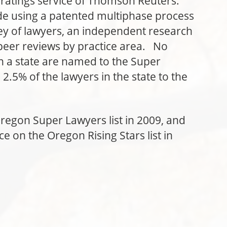
 ratings service of Thomson Reuters.
de using a patented multiphase process
vey of lawyers, an independent research
peer reviews by practice area. No
n a state are named to the Super
2.5% of the lawyers in the state to the
regon Super Lawyers list in 2009, and
e on the Oregon Rising Stars list in