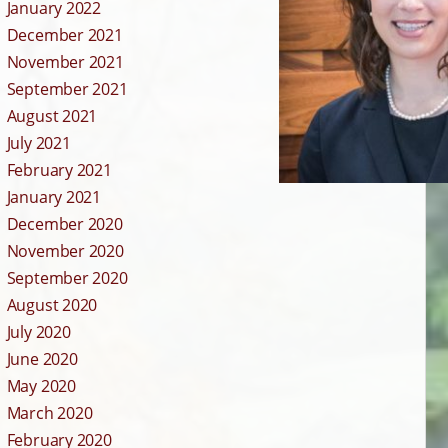
January 2022
December 2021
November 2021
September 2021
August 2021
July 2021
February 2021
January 2021
December 2020
November 2020
September 2020
August 2020
July 2020
June 2020
May 2020
March 2020
February 2020