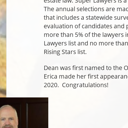
estate law. Super Lawyers is a
The annual selections are ma
that includes a statewide sur
evaluation of candidates and 
more than 5% of the lawyers i
Lawyers list and no more than 
Rising Stars list.
Dean was first named to the O
Erica made her first appearanc
2020. Congratulations!