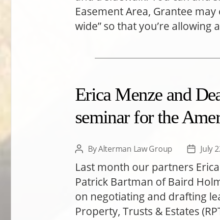
Easement Area, Grantee may c
wide” so that you’re allowing 
Erica Menze and Dea
seminar for the Amer
By
Alterman Law Group
July 
Post
Post
author
date
Last month our partners Eric
Patrick Bartman of Baird Hol
on negotiating and drafting l
Property, Trusts & Estates (RP