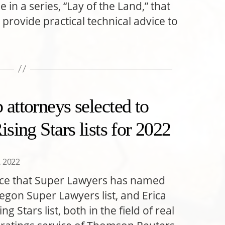
 in a series, “Lay of the Land,” that
 provide practical technical advice to
attorneys selected to
sing Stars lists for 2022
6, 2022
nce that Super Lawyers has named
gon Super Lawyers list, and Erica
 Stars list, both in the field of real