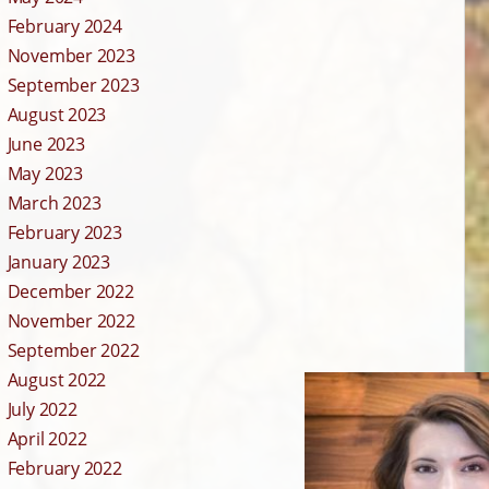
February 2024
November 2023
September 2023
August 2023
June 2023
May 2023
March 2023
February 2023
January 2023
December 2022
November 2022
September 2022
August 2022
July 2022
April 2022
February 2022