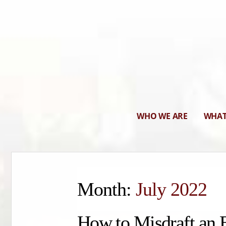
WHO WE ARE
WHAT
Month:
July 2022
How to Misdraft an 