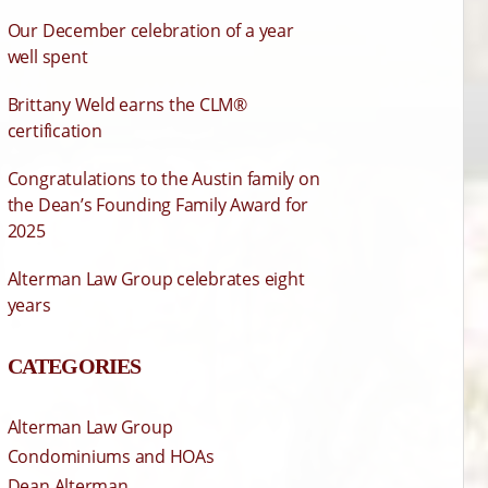
Our December celebration of a year
well spent
Brittany Weld earns the CLM®
certification
Congratulations to the Austin family on
the Dean’s Founding Family Award for
2025
Alterman Law Group celebrates eight
years
CATEGORIES
Alterman Law Group
Condominiums and HOAs
Dean Alterman