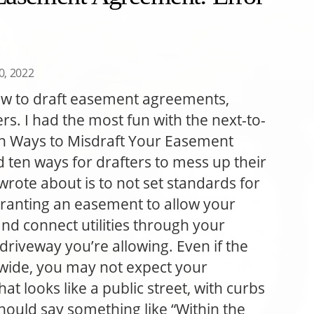
30, 2022
w to draft easement agreements,
ers. I had the most fun with the next-to-
Ten Ways to Misdraft Your Easement
 ten ways for drafters to mess up their
wrote about is to not set standards for
e granting an easement to allow your
nd connect utilities through your
riveway you’re allowing. Even if the
 wide, you may not expect your
at looks like a public street, with curbs
hould say something like “Within the