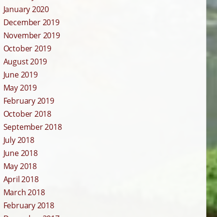
January 2020
December 2019
November 2019
October 2019
August 2019
June 2019
May 2019
February 2019
October 2018
September 2018
July 2018
June 2018
May 2018
April 2018
March 2018
February 2018