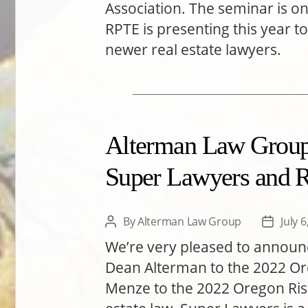
Association. The seminar is one
RPTE is presenting this year to
newer real estate lawyers.
Alterman Law Group 
Super Lawyers and Ri
By
Alterman Law Group
July 
Post
Post
author
date
We’re very pleased to annou
Dean Alterman to the 2022 Ore
Menze to the 2022 Oregon Rising