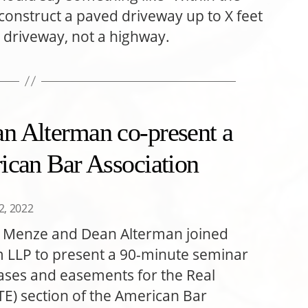
onstruct a paved driveway up to X feet
a driveway, not a highway.
n Alterman co-present a
ican Bar Association
22, 2022
a Menze and Dean Alterman joined
m LLP to present a 90-minute seminar
eases and easements for the Real
TE) section of the American Bar