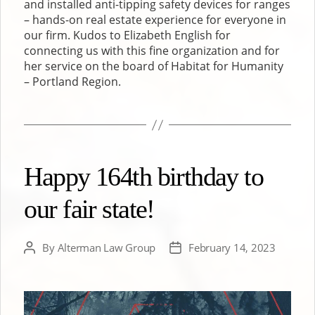
and installed anti-tipping safety devices for ranges
– hands-on real estate experience for everyone in
our firm. Kudos to Elizabeth English for
connecting us with this fine organization and for
her service on the board of Habitat for Humanity
– Portland Region.
Happy 164th birthday to
our fair state!
By
Alterman Law Group
February 14, 2023
Post
Post
author
date