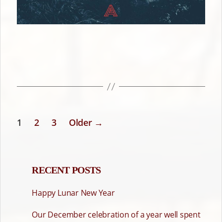
1
2
3
Older
→
POSTS
PAGINATION
RECENT POSTS
Happy Lunar New Year
Our December celebration of a year well spent