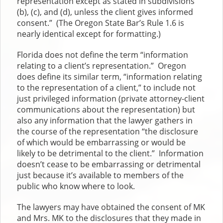
representation except as stated in subdivisions
(b), (c), and (d), unless the client gives informed
consent.” (The Oregon State Bar’s Rule 1.6 is
nearly identical except for formatting.)
Florida does not define the term “information
relating to a client’s representation.” Oregon
does define its similar term, “information relating
to the representation of a client,” to include not
just privileged information (private attorney-client
communications about the representation) but
also any information that the lawyer gathers in
the course of the representation “the disclosure
of which would be embarrassing or would be
likely to be detrimental to the client.” Information
doesn’t cease to be embarrassing or detrimental
just because it’s available to members of the
public who know where to look.
The lawyers may have obtained the consent of MK
and Mrs. MK to the disclosures that they made in