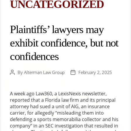
UNCATEGORIZED
Plaintiffs’ lawyers may
exhibit confidence, but not
confidences
By
Alterman Law Group
February 2, 2025
Post
Post
author
date
A week ago Law360, a LexisNexis newsletter,
reported that a Florida law firm and its principal
attorney had sued a unit of AIG, an insurance
carrier, for allegedly “misleading them into
defending a sports memorabilia collector and his
company” in an SEC investigation that resulted in