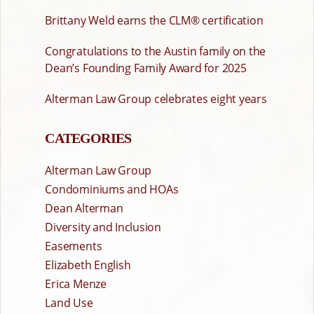
Brittany Weld earns the CLM® certification
Congratulations to the Austin family on the
Dean’s Founding Family Award for 2025
Alterman Law Group celebrates eight years
CATEGORIES
Alterman Law Group
Condominiums and HOAs
Dean Alterman
Diversity and Inclusion
Easements
Elizabeth English
Erica Menze
Land Use