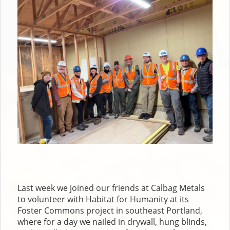
Last week we joined our friends at Calbag Metals
to volunteer with Habitat for Humanity at its
Foster Commons project in southeast Portland,
where for a day we nailed in drywall, hung blinds,