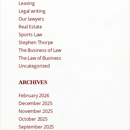
Leasing
Legal writing
Our lawyers
Real Estate
Sports Law
Stephen Thorpe
The Business of Law
The Law of Business
Uncategorized
ARCHIVES
February 2026
December 2025
November 2025
October 2025
September 2025