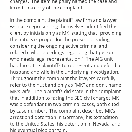
charges. The item helpfully named the case and
linked to a copy of the complaint.
In the complaint the plaintiff law firm and lawyer,
who are representing themselves, identified the
client by initials only as MK, stating that “providing
the initials is proper for the present pleading,
considering the ongoing active criminal and
related civil proceedings regarding that person
who needs legal representation.” The AIG unit
had hired the plaintiffs to represent and defend a
husband and wife in the underlying investigation.
Throughout the complaint the lawyers carefully
refer to the husband only as “MK” and don’t name
MK’s wife. The plaintiffs did state in the complaint
that in addition to facing the SEC civil charges MK
was a defendant in two criminal cases, both cited
by case number. The complaint describes MK’s
arrest and detention in Germany, his extradition
to the United States, his detention in Nevada, and
his eventual plea bargain.