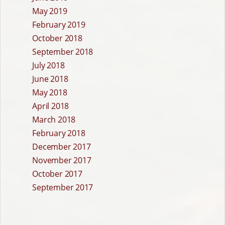
May 2019
February 2019
October 2018
September 2018
July 2018
June 2018
May 2018
April 2018
March 2018
February 2018
December 2017
November 2017
October 2017
September 2017