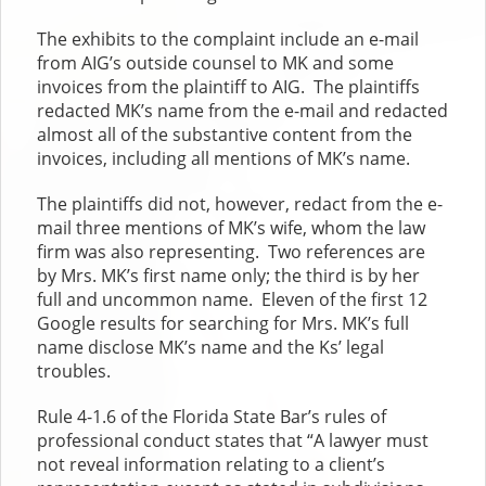
The exhibits to the complaint include an e-mail
from AIG’s outside counsel to MK and some
invoices from the plaintiff to AIG. The plaintiffs
redacted MK’s name from the e-mail and redacted
almost all of the substantive content from the
invoices, including all mentions of MK’s name.
The plaintiffs did not, however, redact from the e-
mail three mentions of MK’s wife, whom the law
firm was also representing. Two references are
by Mrs. MK’s first name only; the third is by her
full and uncommon name. Eleven of the first 12
Google results for searching for Mrs. MK’s full
name disclose MK’s name and the Ks’ legal
troubles.
Rule 4-1.6 of the Florida State Bar’s rules of
professional conduct states that “A lawyer must
not reveal information relating to a client’s