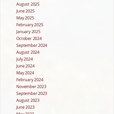
August 2025
June 2025
May 2025
February 2025
January 2025
October 2024
September 2024
August 2024
July 2024
June 2024
May 2024
February 2024
November 2023
September 2023
August 2023
June 2023