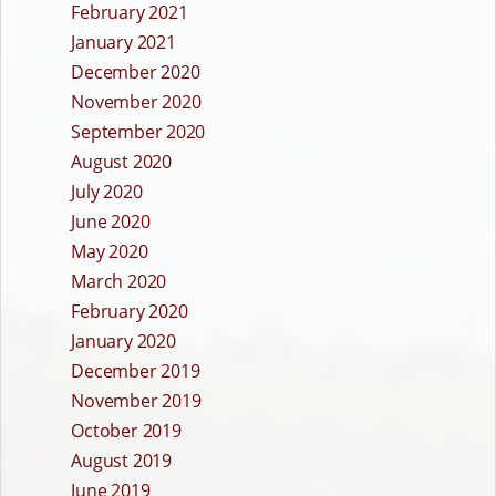
February 2021
January 2021
December 2020
November 2020
September 2020
August 2020
July 2020
June 2020
May 2020
March 2020
February 2020
January 2020
December 2019
November 2019
October 2019
August 2019
June 2019