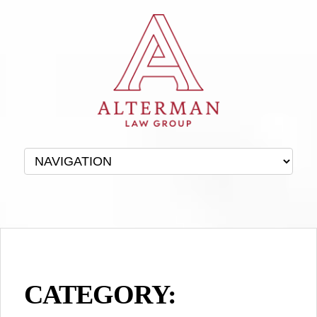
CATEGORY: