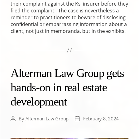
their complaint against the Ks’ insurer before they
filed the complaint. The case is nevertheless a
reminder to practitioners to beware of disclosing
confidential or embarrassing information about a
client, not just in memoranda, but in the exhibits.
Alterman Law Group gets
hands-on in real estate
development
By
Alterman Law Group
February 8, 2024
Post
Post
author
date