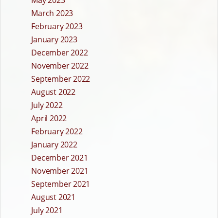
May 2023
March 2023
February 2023
January 2023
December 2022
November 2022
September 2022
August 2022
July 2022
April 2022
February 2022
January 2022
December 2021
November 2021
September 2021
August 2021
July 2021