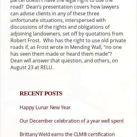
road? Dean’s presentation covers how lawyers
can advise clients in any of these three
unfortunate situations, interspersed with
discussions of the rights and obligations of
adjoining landowners, set off by quotations from
Robert Frost. Who has the right to use old private
roads if, as Frost wrote in Mending Wall, “no one
has seen them made or heard them made”?
Dean will answer that question, and others, on
August 23 at RELU.
RECENT POSTS
Happy Lunar New Year
Our December celebration of a year well spent
Brittany Weld earns the CLM® certification