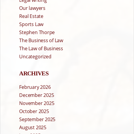
Our lawyers
Real Estate
Sports Law
Stephen Thorpe
The Business of Law
The Law of Business
Uncategorized
ARCHIVES
February 2026
December 2025
November 2025
October 2025
September 2025
August 2025