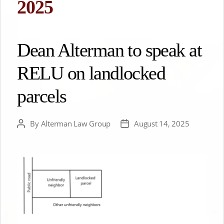
2025
Dean Alterman to speak at
RELU on landlocked
parcels
By
Alterman Law Group
August 14, 2025
Post
Post
author
date