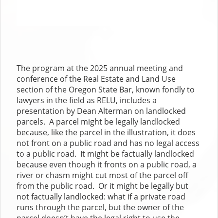
The program at the 2025 annual meeting and
conference of the Real Estate and Land Use
section of the Oregon State Bar, known fondly to
lawyers in the field as RELU, includes a
presentation by Dean Alterman on landlocked
parcels. A parcel might be legally landlocked
because, like the parcel in the illustration, it does
not front on a public road and has no legal access
to a public road. It might be factually landlocked
because even though it fronts on a public road, a
river or chasm might cut most of the parcel off
from the public road. Or it might be legally but
not factually landlocked: what if a private road
runs through the parcel, but the owner of the
parcel doesn’t have the legal right to use the