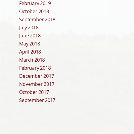
February 2019
October 2018
September 2018
July 2018
June 2018
May 2018
April 2018
March 2018
February 2018
December 2017
November 2017
October 2017
September 2017