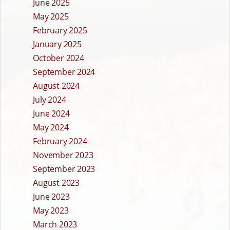
June 2025
May 2025
February 2025
January 2025
October 2024
September 2024
August 2024
July 2024
June 2024
May 2024
February 2024
November 2023
September 2023
August 2023
June 2023
May 2023
March 2023