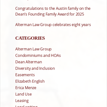
Congratulations to the Austin family on the
Dean’s Founding Family Award for 2025
Alterman Law Group celebrates eight years
CATEGORIES
Alterman Law Group
Condominiums and HOAs
Dean Alterman
Diversity and Inclusion
Easements
Elizabeth English
Erica Menze
Land Use
Leasing
Legal writing