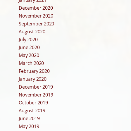
December 2020
November 2020
September 2020
August 2020
July 2020
June 2020
May 2020
March 2020
February 2020
January 2020
December 2019
November 2019
October 2019
August 2019
June 2019
May 2019