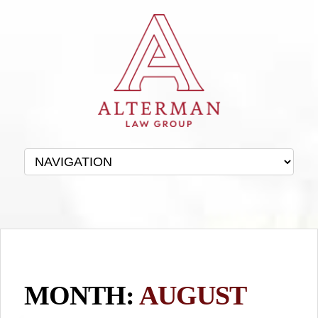
MONTH:
AUGUST