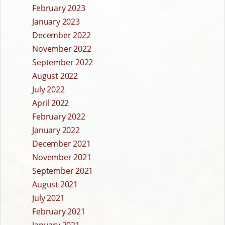
February 2023
January 2023
December 2022
November 2022
September 2022
August 2022
July 2022
April 2022
February 2022
January 2022
December 2021
November 2021
September 2021
August 2021
July 2021
February 2021
January 2021