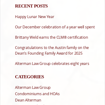
RECENT POSTS
Happy Lunar New Year
Our December celebration of a year well spent
Brittany Weld earns the CLM® certification
Congratulations to the Austin family on the
Dean’s Founding Family Award for 2025
Alterman Law Group celebrates eight years
CATEGORIES
Alterman Law Group
Condominiums and HOAs
Dean Alterman