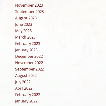
November 2023
September 2023
August 2023
June 2023
May 2023
March 2023
February 2023
January 2023
December 2022
November 2022
September 2022
August 2022
July 2022
April 2022
February 2022
January 2022