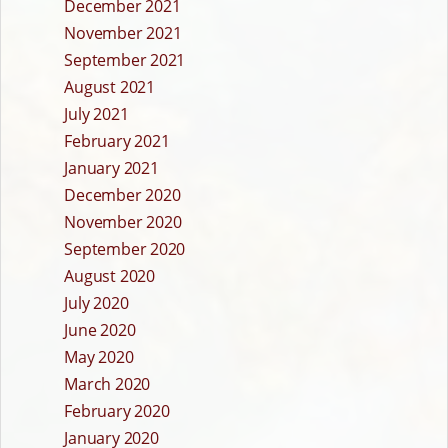
December 2021
November 2021
September 2021
August 2021
July 2021
February 2021
January 2021
December 2020
November 2020
September 2020
August 2020
July 2020
June 2020
May 2020
March 2020
February 2020
January 2020