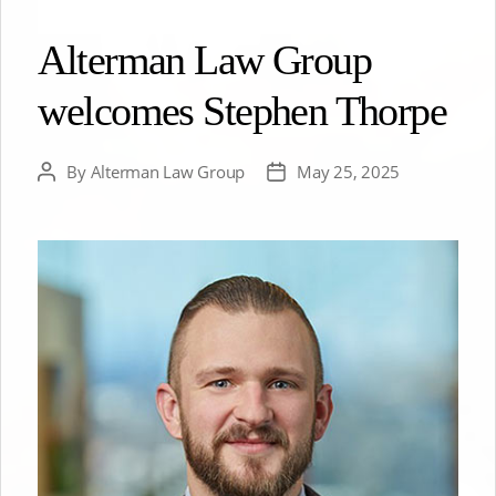
Alterman Law Group
welcomes Stephen Thorpe
By
Alterman Law Group
May 25, 2025
Post
Post
author
date