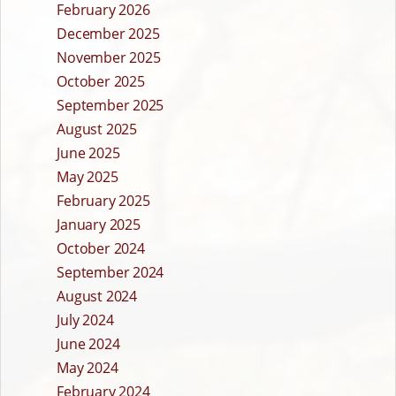
February 2026
December 2025
November 2025
October 2025
September 2025
August 2025
June 2025
May 2025
February 2025
January 2025
October 2024
September 2024
August 2024
July 2024
June 2024
May 2024
February 2024