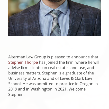
Alterman Law Group is pleased to announce that
Stephen Thorpe
has joined the firm, where he will
advise firm clients on real estate, land use, and
business matters. Stephen is a graduate of the
University of Arizona and of Lewis & Clark Law
School. He was admitted to practice in Oregon in
2019 and in Washington in 2021. Welcome,
Stephen!