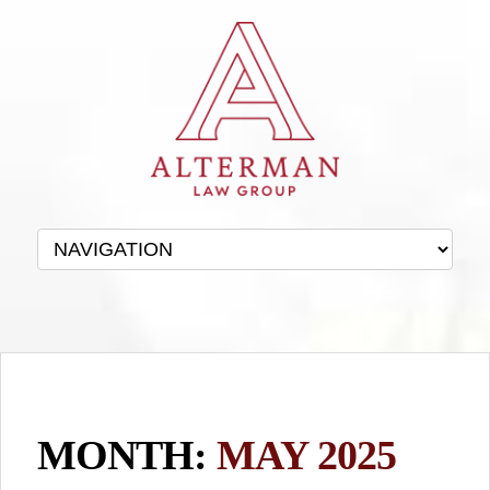
MONTH:
MAY 2025