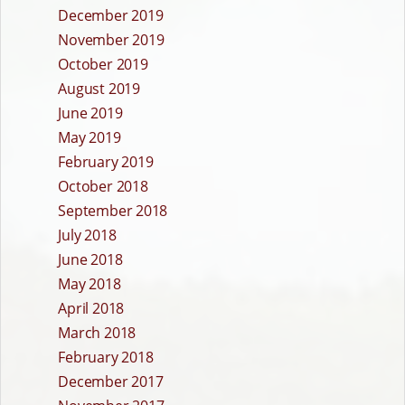
December 2019
November 2019
October 2019
August 2019
June 2019
May 2019
February 2019
October 2018
September 2018
July 2018
June 2018
May 2018
April 2018
March 2018
February 2018
December 2017