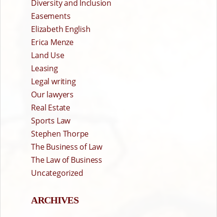
Diversity and Inclusion
Easements
Elizabeth English
Erica Menze
Land Use
Leasing
Legal writing
Our lawyers
Real Estate
Sports Law
Stephen Thorpe
The Business of Law
The Law of Business
Uncategorized
ARCHIVES