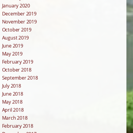
January 2020
December 2019
November 2019
October 2019
August 2019
June 2019
May 2019
February 2019
October 2018
September 2018
July 2018
June 2018
May 2018
April 2018
March 2018
February 2018