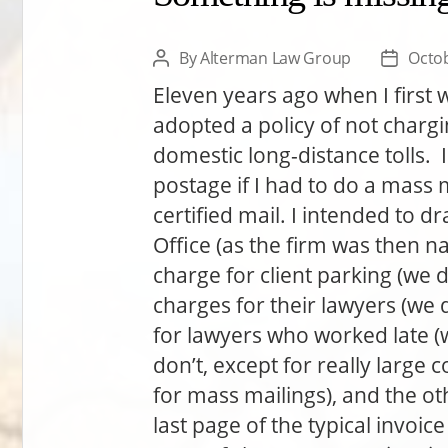
By
Alterman Law Group
Octob
Post
Post
author
date
Eleven years ago when I first 
adopted a policy of not chargi
domestic long-distance tolls. I
postage if I had to do a mass 
certified mail. I intended to
Office (as the firm was then n
charge for client parking (we 
charges for their lawyers (we d
for lawyers who worked late (we
don’t, except for really large 
for mass mailings), and the ot
last page of the typical invoic