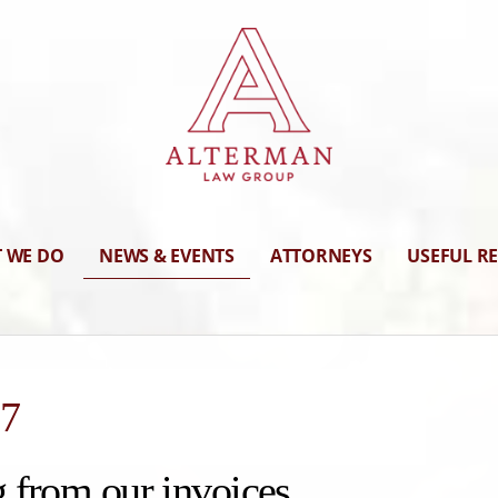
 WE DO
NEWS & EVENTS
ATTORNEYS
USEFUL R
17
 from our invoices