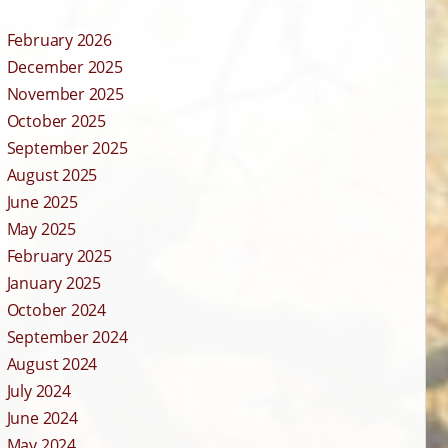
February 2026
December 2025
November 2025
October 2025
September 2025
August 2025
June 2025
May 2025
February 2025
January 2025
October 2024
September 2024
August 2024
July 2024
June 2024
May 2024