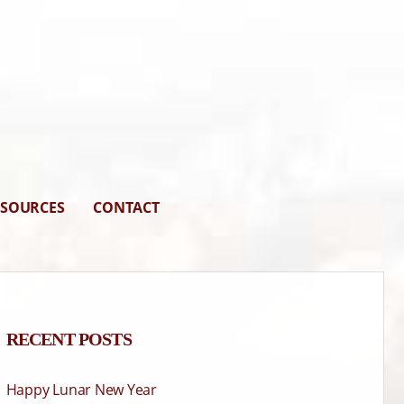
ESOURCES
CONTACT
RECENT POSTS
Happy Lunar New Year