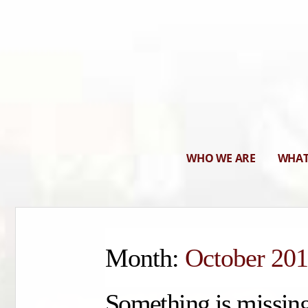
WHO WE ARE
WHAT
Month:
October 20
Something is missing