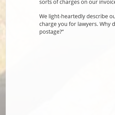
sorts of charges on our invoic
We light-heartedly describe ou
charge you for lawyers. Why 
postage?”