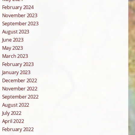
February 2024
November 2023
September 2023
August 2023
June 2023
May 2023
March 2023
February 2023
January 2023
December 2022
November 2022
September 2022
August 2022
July 2022
April 2022
February 2022