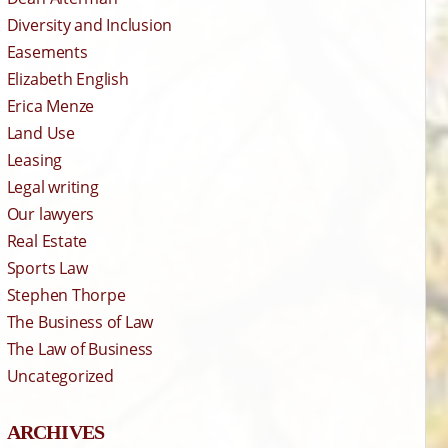
Diversity and Inclusion
Easements
Elizabeth English
Erica Menze
Land Use
Leasing
Legal writing
Our lawyers
Real Estate
Sports Law
Stephen Thorpe
The Business of Law
The Law of Business
Uncategorized
ARCHIVES