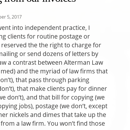
er 5, 2017
went into independent practice, I
ng clients for routine postage or
 reserved the the right to charge for
mailing or send dozens of letters by
 draw a contrast between Alterman Law
amed) and the myriad of law firms that
don’t), that pass through parking
on’t), that make clients pay for dinner
 don’t), and that bill for copying (we
copying jobs), postage (we don’t, except
her nickels and dimes that take up the
e from a law firm. You won’t find those