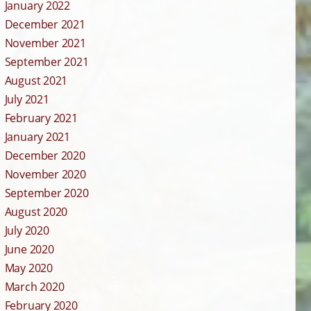
January 2022
December 2021
November 2021
September 2021
August 2021
July 2021
February 2021
January 2021
December 2020
November 2020
September 2020
August 2020
July 2020
June 2020
May 2020
March 2020
February 2020