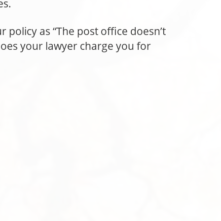
es.
r policy as “The post office doesn’t
does your lawyer charge you for