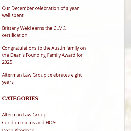
Our December celebration of a year
well spent
Brittany Weld earns the CLM®
certification
Congratulations to the Austin family on
the Dean’s Founding Family Award for
2025
Alterman Law Group celebrates eight
years
CATEGORIES
Alterman Law Group
Condominiums and HOAs
Dean Alterman