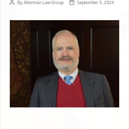
By
Alterman Law Group
September 5, 2024
Post
Post
author
date