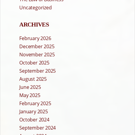
Uncategorized
ARCHIVES
February 2026
December 2025
November 2025
October 2025
September 2025
August 2025
June 2025
May 2025
February 2025
January 2025
October 2024
September 2024