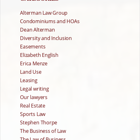
Alterman Law Group
Condominiums and HOAs
Dean Alterman
Diversity and Inclusion
Easements
Elizabeth English
Erica Menze
Land Use
Leasing
Legal writing
Our lawyers
Real Estate
Sports Law
Stephen Thorpe
The Business of Law
The Law of Business