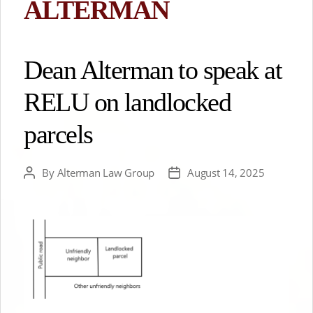
ALTERMAN
Dean Alterman to speak at
RELU on landlocked
parcels
By
Alterman Law Group
August 14, 2025
Post
Post
author
date