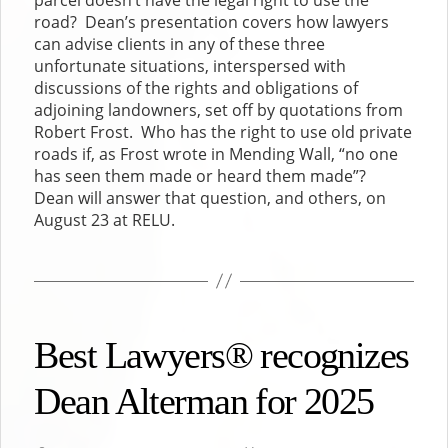
road? Dean’s presentation covers how lawyers
can advise clients in any of these three
unfortunate situations, interspersed with
discussions of the rights and obligations of
adjoining landowners, set off by quotations from
Robert Frost. Who has the right to use old private
roads if, as Frost wrote in Mending Wall, “no one
has seen them made or heard them made”?
Dean will answer that question, and others, on
August 23 at RELU.
Best Lawyers® recognizes
Dean Alterman for 2025