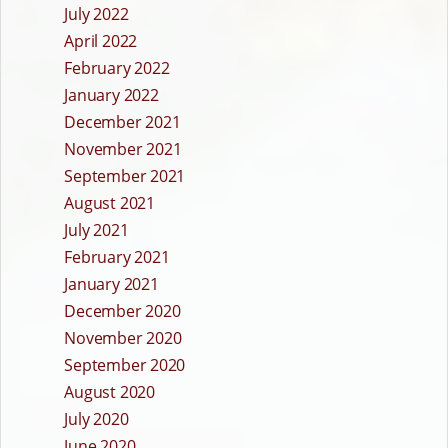
July 2022
April 2022
February 2022
January 2022
December 2021
November 2021
September 2021
August 2021
July 2021
February 2021
January 2021
December 2020
November 2020
September 2020
August 2020
July 2020
June 2020