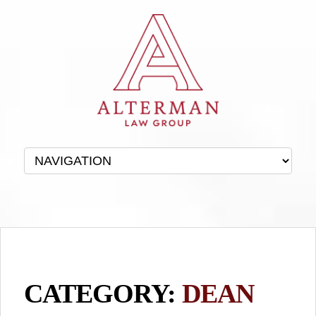
CATEGORY:
DEAN