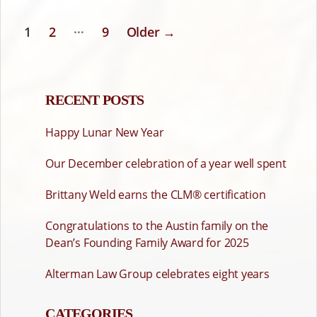
…
1
2
9
Older
→
POSTS
PAGINATION
RECENT POSTS
Happy Lunar New Year
Our December celebration of a year well spent
Brittany Weld earns the CLM® certification
Congratulations to the Austin family on the
Dean’s Founding Family Award for 2025
Alterman Law Group celebrates eight years
CATEGORIES