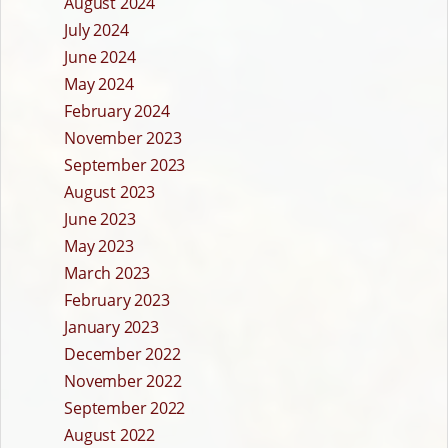
August 2024
July 2024
June 2024
May 2024
February 2024
November 2023
September 2023
August 2023
June 2023
May 2023
March 2023
February 2023
January 2023
December 2022
November 2022
September 2022
August 2022