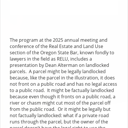
The program at the 2025 annual meeting and
conference of the Real Estate and Land Use
section of the Oregon State Bar, known fondly to
lawyers in the field as RELU, includes a
presentation by Dean Alterman on landlocked
parcels. A parcel might be legally landlocked
because, like the parcel in the illustration, it does
not front on a public road and has no legal access
to a public road. It might be factually landlocked
because even though it fronts on a public road, a
river or chasm might cut most of the parcel off
from the public road. Or it might be legally but
not factually landlocked: what if a private road
runs through the parcel, but the owner of the
parcel doesn’t have the legal right to use the