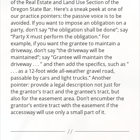
of the Real Estate and Land Use Section of the
Oregon State Bar. Here’s a sneak peek at one of
our practice pointers: the passive voice is to be
avoided. If you want to impose an obligation on a
party, don’t say “the obligation shall be done”; say
“Party X must perform the obligation.” For
example, if you want the grantee to maintain a
driveway, don’t say “the driveway will be
maintained”; say “Grantee will maintain the
driveway . . . ” and then add the specifics, such as ”
. . . as a 12-foot wide all-weather gravel road,
passable by cars and light trucks.” Another
pointer: provide a legal description not just for
the grantor’s tract and the grantee’s tract, but
also for the easement area. Don’t encumber the
grantor’s entire tract with the easement if the
accessway will use only a small part of it.