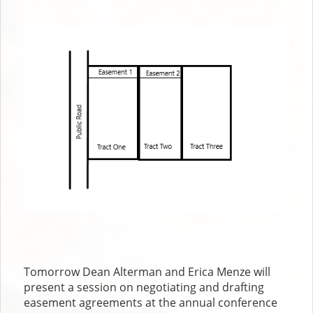
author
date
Tomorrow Dean Alterman and Erica Menze will
present a session on negotiating and drafting
easement agreements at the annual conference