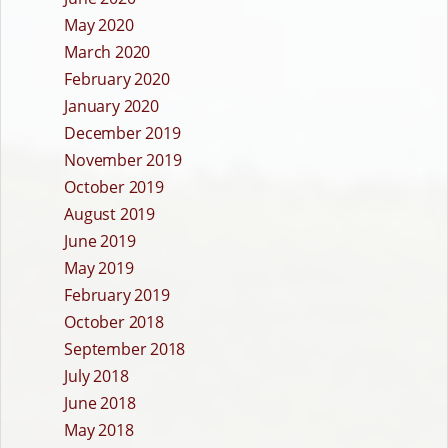
May 2020
March 2020
February 2020
January 2020
December 2019
November 2019
October 2019
August 2019
June 2019
May 2019
February 2019
October 2018
September 2018
July 2018
June 2018
May 2018