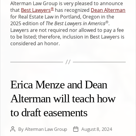
Alterman Law Group is very pleased to announce
®
that
Best Lawyers
has recognized
Dean Alterman
for Real Estate Law in Portland, Oregon in the
®
2025 edition of
The Best Lawyers in America
.
Lawyers are not required nor allowed to pay a fee
to be listed; therefore, inclusion in Best Lawyers is
considered an honor.
Erica Menze and Dean
Alterman will teach how
to draft easements
By
Alterman Law Group
August 8, 2024
Post
Post