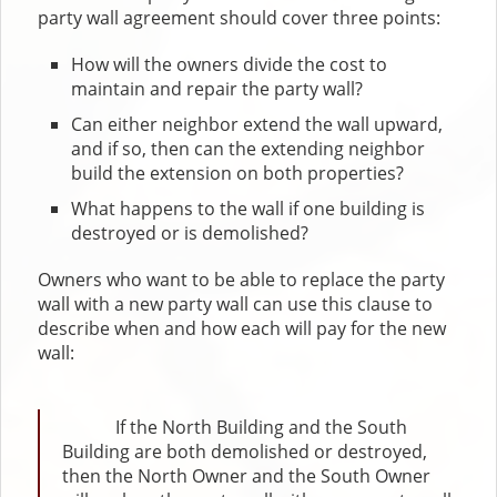
party wall agreement should cover three points:
How will the owners divide the cost to
maintain and repair the party wall?
Can either neighbor extend the wall upward,
and if so, then can the extending neighbor
build the extension on both properties?
What happens to the wall if one building is
destroyed or is demolished?
Owners who want to be able to replace the party
wall with a new party wall can use this clause to
describe when and how each will pay for the new
wall:
If the North Building and the South
Building are both demolished or destroyed,
then the North Owner and the South Owner