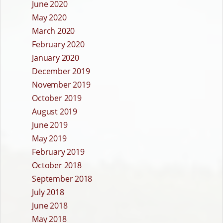
June 2020
May 2020
March 2020
February 2020
January 2020
December 2019
November 2019
October 2019
August 2019
June 2019
May 2019
February 2019
October 2018
September 2018
July 2018
June 2018
May 2018