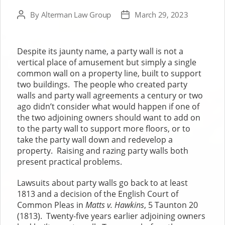
By
Alterman Law Group
March 29, 2023
Post
Post
author
date
Despite its jaunty name, a party wall is not a
vertical place of amusement but simply a single
common wall on a property line, built to support
two buildings. The people who created party
walls and party wall agreements a century or two
ago didn’t consider what would happen if one of
the two adjoining owners should want to add on
to the party wall to support more floors, or to
take the party wall down and redevelop a
property. Raising and razing party walls both
present practical problems.
Lawsuits about party walls go back to at least
1813 and a decision of the English Court of
Common Pleas in
Matts v. Hawkins
, 5 Taunton 20
(1813). Twenty-five years earlier adjoining owners