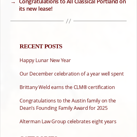
→
Congratulations to All Classical Portland on
its new lease!
RECENT POSTS
Happy Lunar New Year
Our December celebration of a year well spent
Brittany Weld earns the CLM® certification
Congratulations to the Austin family on the
Dean’s Founding Family Award for 2025
Alterman Law Group celebrates eight years