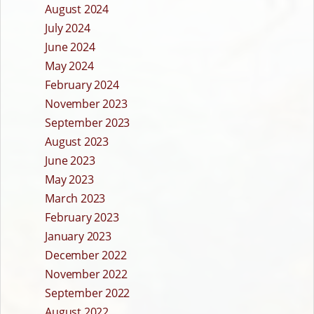
August 2024
July 2024
June 2024
May 2024
February 2024
November 2023
September 2023
August 2023
June 2023
May 2023
March 2023
February 2023
January 2023
December 2022
November 2022
September 2022
August 2022