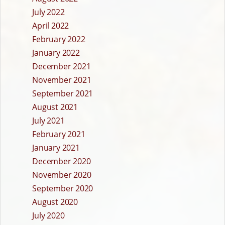
July 2022
April 2022
February 2022
January 2022
December 2021
November 2021
September 2021
August 2021
July 2021
February 2021
January 2021
December 2020
November 2020
September 2020
August 2020
July 2020