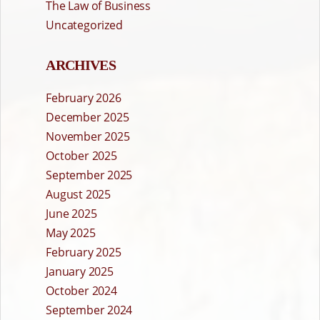
The Law of Business
Uncategorized
ARCHIVES
February 2026
December 2025
November 2025
October 2025
September 2025
August 2025
June 2025
May 2025
February 2025
January 2025
October 2024
September 2024