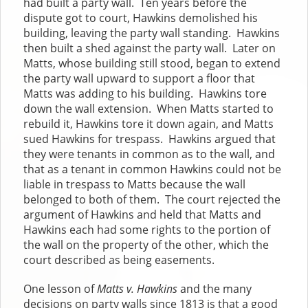
had built a party wall. Ten years before the
dispute got to court, Hawkins demolished his
building, leaving the party wall standing. Hawkins
then built a shed against the party wall. Later on
Matts, whose building still stood, began to extend
the party wall upward to support a floor that
Matts was adding to his building. Hawkins tore
down the wall extension. When Matts started to
rebuild it, Hawkins tore it down again, and Matts
sued Hawkins for trespass. Hawkins argued that
they were tenants in common as to the wall, and
that as a tenant in common Hawkins could not be
liable in trespass to Matts because the wall
belonged to both of them. The court rejected the
argument of Hawkins and held that Matts and
Hawkins each had some rights to the portion of
the wall on the property of the other, which the
court described as being easements.
One lesson of
Matts v. Hawkins
and the many
decisions on party walls since 1813 is that a good