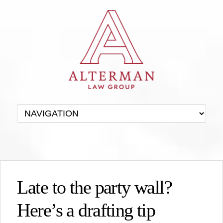
Late to the party wall?
Here’s a drafting tip