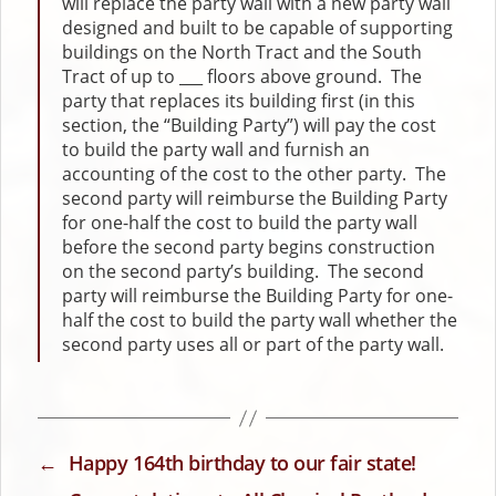
will replace the party wall with a new party wall
designed and built to be capable of supporting
buildings on the North Tract and the South
Tract of up to ___ floors above ground. The
party that replaces its building first (in this
section, the “Building Party”) will pay the cost
to build the party wall and furnish an
accounting of the cost to the other party. The
second party will reimburse the Building Party
for one-half the cost to build the party wall
before the second party begins construction
on the second party’s building. The second
party will reimburse the Building Party for one-
half the cost to build the party wall whether the
second party uses all or part of the party wall.
←
Happy 164th birthday to our fair state!