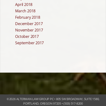
April 2018
March 2018
February 2018
December 2017
November 2017
October 2017
September 2017
©
2026 ALTERMAN LAW GROUP PC • 805 SW BROADWAY, SUITE 1580,
PORTLAND, OREGON 97205 • (503) 517-8200