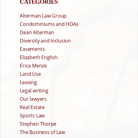
CATEGORIES
Alterman Law Group
Condominiums and HOAs
Dean Alterman
Diversity and Inclusion
Easements
Elizabeth English
Erica Menze
Land Use
Leasing
Legal writing
Our lawyers
Real Estate
Sports Law
Stephen Thorpe
The Business of Law