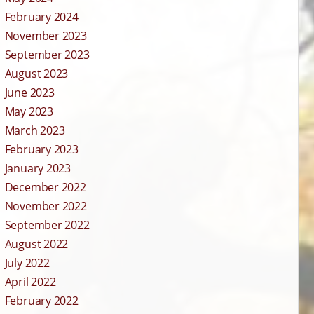
February 2024
November 2023
September 2023
August 2023
June 2023
May 2023
March 2023
February 2023
January 2023
December 2022
November 2022
September 2022
August 2022
July 2022
April 2022
February 2022