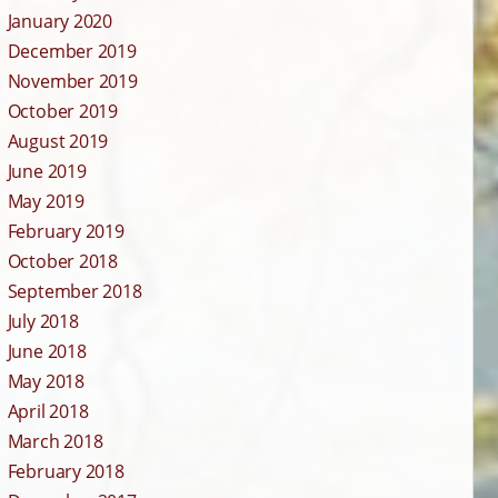
January 2020
December 2019
November 2019
October 2019
August 2019
June 2019
May 2019
February 2019
October 2018
September 2018
July 2018
June 2018
May 2018
April 2018
March 2018
February 2018