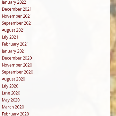
January 2022
December 2021
November 2021
September 2021
August 2021
July 2021
February 2021
January 2021
December 2020
November 2020
September 2020
August 2020
July 2020
June 2020
May 2020
March 2020
February 2020