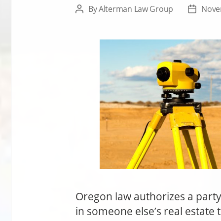
By
Alterman Law Group
Nove
Post
Post
author
date
Oregon law authorizes a party t
in someone else’s real estate t