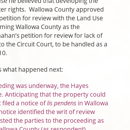
use he believed that developing the
ater rights. Wallowa County approved
 petition for review with the Land Use
aming Wallowa County as the
an’s petition for review for lack of
 to the Circuit Court, to be handled as a
10.
es what happened next:
eeding was underway, the Hayes
. Anticipating that the property could
filed a notice of
lis pendens
in Wallowa
otice identified the writ of review
sted the parties to the proceeding as
allowa County (as respondent),