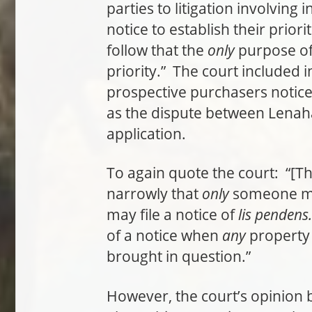
parties to litigation involving 
notice to establish their priori
follow that the
only
purpose o
priority.” The court included i
prospective purchasers notice 
as the dispute between Lenaha
application.
To again quote the court: “[T
narrowly that
only
someone mak
may file a notice of
lis pendens.
of a notice when
any
property i
brought in question.”
However, the court’s opinion 