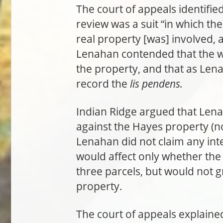
The court of appeals identifie
review was a suit “in which the 
real property [was] involved, 
Lenahan contended that the wri
the property, and that as Lena
record the
lis pendens.
Indian Ridge argued that Len
against the Hayes property (n
Lenahan did not claim any inte
would affect only whether the
three parcels, but would not 
property.
The court of appeals explaine