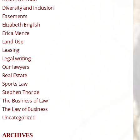
Diversity and Inclusion
Easements
Elizabeth English
Erica Menze
Land Use
Leasing
Legal writing
Our lawyers
Real Estate
Sports Law
Stephen Thorpe
The Business of Law
The Law of Business
Uncategorized
ARCHIVES