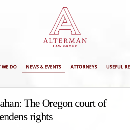
 WE DO
NEWS & EVENTS
ATTORNEYS
USEFUL R
nahan: The Oregon court of
endens rights