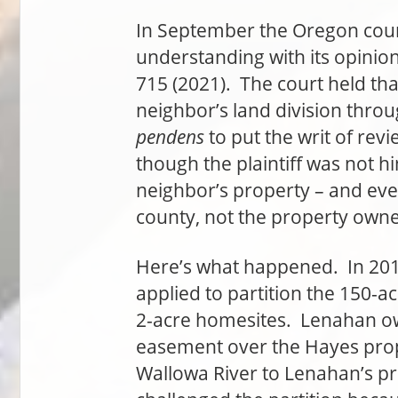
In September the Oregon cou
understanding with its opinio
715 (2021). The court held th
neighbor’s land division throu
pendens
to put the writ of revi
though the plaintiff was not hi
neighbor’s property – and ev
county, not the property owne
Here’s what happened. In 201
applied to partition the 150-ac
2-acre homesites. Lenahan o
easement over the Hayes prop
Wallowa River to Lenahan’s pr