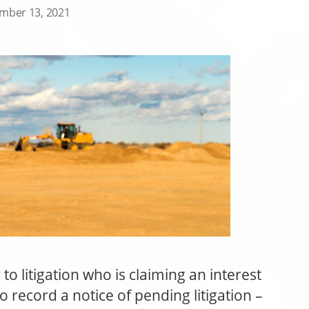
mber 13, 2021
o litigation who is claiming an interest
o record a notice of pending litigation –