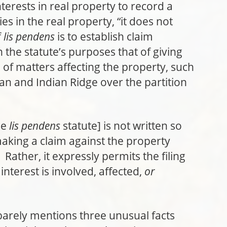
interests in real property to record a
ties in the real property, “it does not
f
lis pendens
is to establish claim
n the statute’s purposes that of giving
of matters affecting the property, such
n and Indian Ridge over the partition
he
lis pendens
statute] is not written so
ing a claim against the property
Rather, it expressly permits the filing
nterest is involved, affected,
or
barely mentions three unusual facts