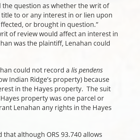
d the question as whether the writ of
title to or any interest in or lien upon
affected, or brought in question.”
t of review would affect an interest in
han was the plaintiff, Lenahan could
ahan could not record a
lis pendens
ow Indian Ridge’s property) because
rest in the Hayes property. The suit
 Hayes property was one parcel or
grant Lenahan any rights in the Hayes
d that although ORS 93.740 allows