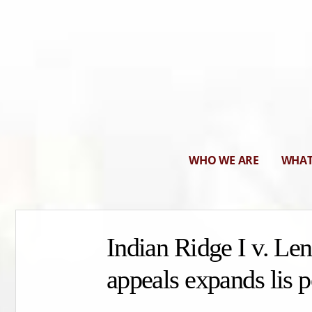
WHO WE ARE
WHAT
Indian Ridge I v. Le
appeals expands lis p