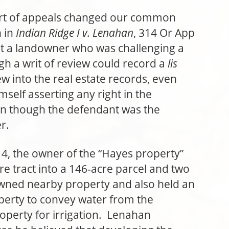
rt of appeals changed our common
n in
Indian Ridge I v. Lenahan
, 314 Or App
at a landowner who was challenging a
gh a writ of review could record a
lis
ew into the real estate records, even
mself asserting any right in the
en though the defendant was the
r.
4, the owner of the “Hayes property”
re tract into a 146-acre parcel and two
wned nearby property and also held an
erty to convey water from the
operty for irrigation. Lenahan