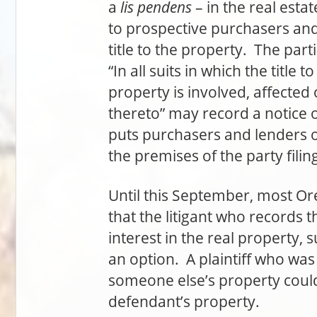
a
lis pendens
– in the real esta
to prospective purchasers and 
title to the property. The part
“In all suits in which the title 
property is involved, affected
thereto” may record a notice o
puts purchasers and lenders on
the premises of the party filing
Until this September, most Or
that the litigant who records 
interest in the real property, 
an option. A plaintiff who was 
someone else’s property coul
defendant’s property.