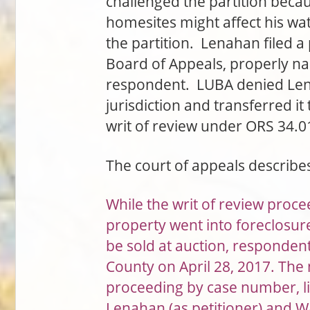
challenged the partition beca
homesites might affect his w
the partition. Lenahan filed a
Board of Appeals, properly n
respondent. LUBA denied Lenah
jurisdiction and transferred it
writ of review under ORS 34.0
The court of appeals describ
While the writ of review proc
property went into foreclosure
be sold at auction, respondent 
County on April 28, 2017. The n
proceeding by case number, li
Lenahan (as petitioner) and W