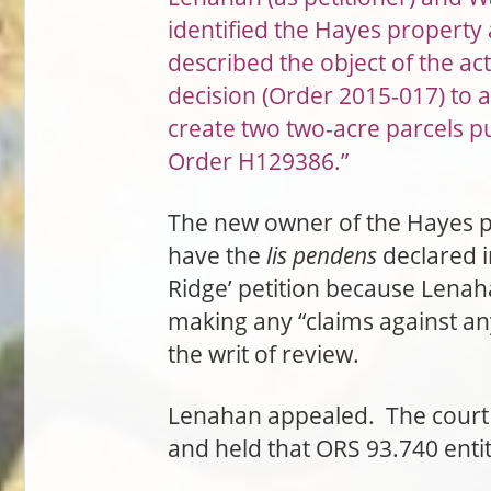
identified the Hayes property 
described the object of the ac
decision (Order 2015-017) to a
create two two-acre parcels p
Order H129386.”
The new owner of the Hayes pr
have the
lis pendens
declared i
Ridge’ petition because Lenaha
making any “claims against any
the writ of review.
Lenahan appealed. The court o
and held that ORS 93.740 enti