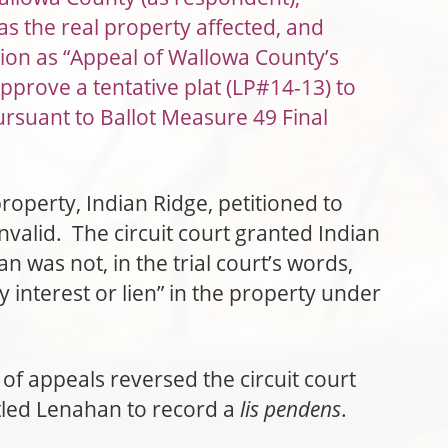
as the real property affected, and
tion as “Appeal of Wallowa County’s
pprove a tentative plat (LP#14-13) to
ursuant to Ballot Measure 49 Final
operty, Indian Ridge, petitioned to
nvalid. The circuit court granted Indian
n was not, in the trial court’s words,
 interest or lien” in the property under
f appeals reversed the circuit court
tled Lenahan to record a
lis pendens
.