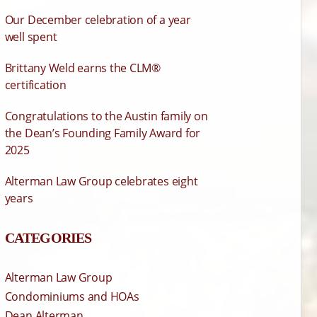
Our December celebration of a year
well spent
Brittany Weld earns the CLM®
certification
Congratulations to the Austin family on
the Dean’s Founding Family Award for
2025
Alterman Law Group celebrates eight
years
CATEGORIES
Alterman Law Group
Condominiums and HOAs
Dean Alterman