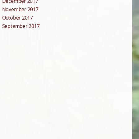
December 2017
November 2017
October 2017
September 2017