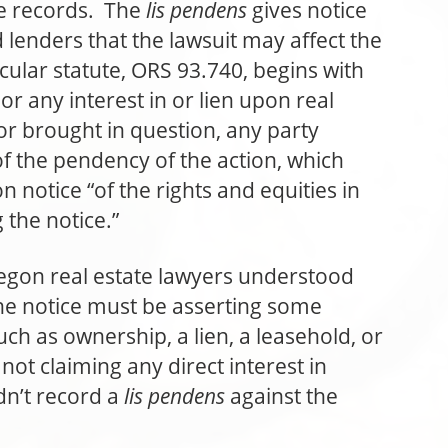
te records. The
lis pendens
gives notice
lenders that the lawsuit may affect the
icular statute, ORS 93.740, begins with
to or any interest in or lien upon real
 or brought in question, any party
f the pendency of the action, which
 notice “of the rights and equities in
 the notice.”
egon real estate lawyers understood
the notice must be asserting some
such as ownership, a lien, a leasehold, or
not claiming any direct interest in
dn’t record a
lis pendens
against the