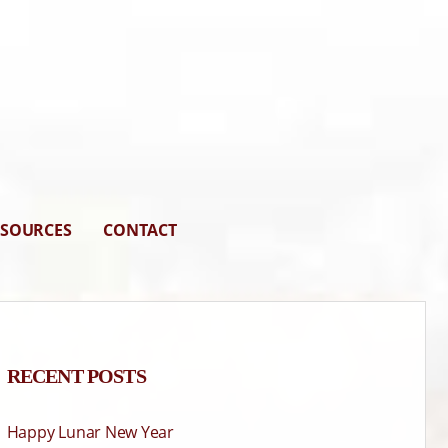
ESOURCES
CONTACT
RECENT POSTS
Happy Lunar New Year