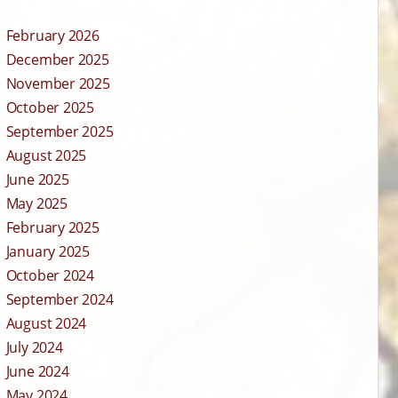
February 2026
December 2025
November 2025
October 2025
September 2025
August 2025
June 2025
May 2025
February 2025
January 2025
October 2024
September 2024
August 2024
July 2024
June 2024
May 2024