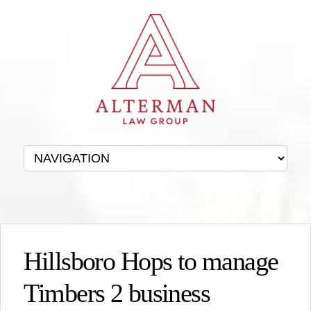
Hillsboro Hops to manage
Timbers 2 business