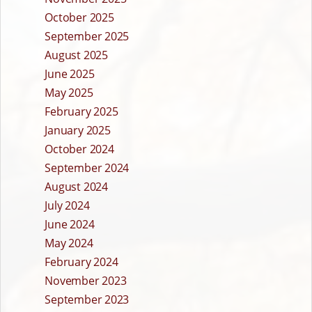
October 2025
September 2025
August 2025
June 2025
May 2025
February 2025
January 2025
October 2024
September 2024
August 2024
July 2024
June 2024
May 2024
February 2024
November 2023
September 2023