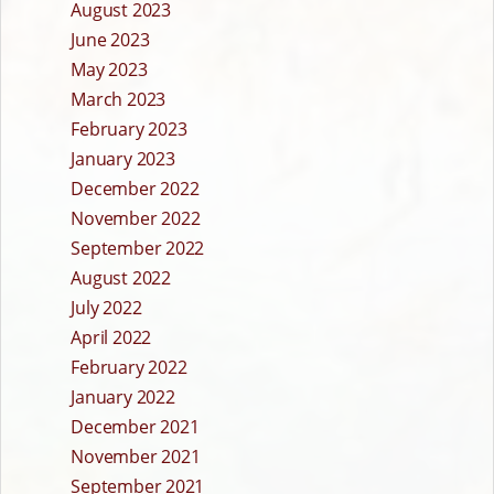
August 2023
June 2023
May 2023
March 2023
February 2023
January 2023
December 2022
November 2022
September 2022
August 2022
July 2022
April 2022
February 2022
January 2022
December 2021
November 2021
September 2021