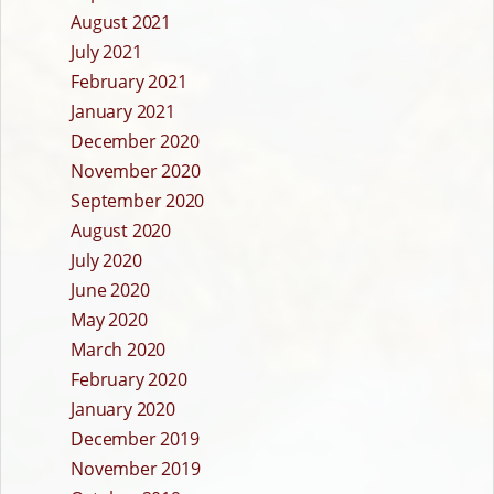
August 2021
July 2021
February 2021
January 2021
December 2020
November 2020
September 2020
August 2020
July 2020
June 2020
May 2020
March 2020
February 2020
January 2020
December 2019
November 2019