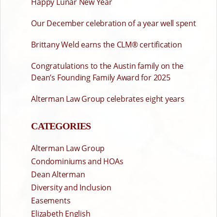
Happy Lunar New Year
Our December celebration of a year well spent
Brittany Weld earns the CLM® certification
Congratulations to the Austin family on the
Dean’s Founding Family Award for 2025
Alterman Law Group celebrates eight years
CATEGORIES
Alterman Law Group
Condominiums and HOAs
Dean Alterman
Diversity and Inclusion
Easements
Elizabeth English