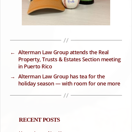
←
Alterman Law Group attends the Real
Property, Trusts & Estates Section meeting
in Puerto Rico
→
Alterman Law Group has tea for the
holiday season — with room for one more
RECENT POSTS