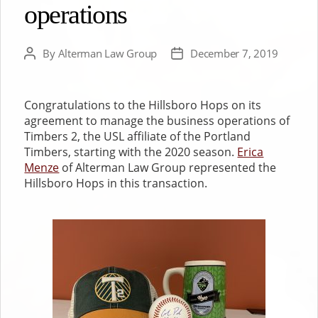
operations
By
Alterman Law Group
December 7, 2019
Post
Post
author
date
Congratulations to the Hillsboro Hops on its
agreement to manage the business operations of
Timbers 2, the USL affiliate of the Portland
Timbers, starting with the 2020 season.
Erica
Menze
of Alterman Law Group represented the
Hillsboro Hops in this transaction.