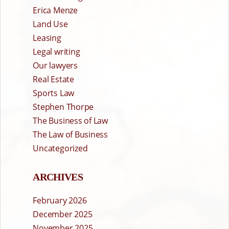
Erica Menze
Land Use
Leasing
Legal writing
Our lawyers
Real Estate
Sports Law
Stephen Thorpe
The Business of Law
The Law of Business
Uncategorized
ARCHIVES
February 2026
December 2025
November 2025