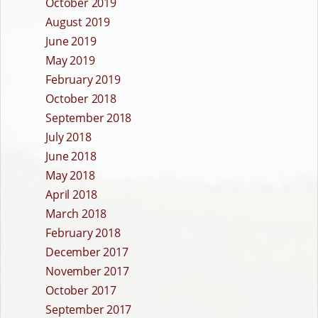
October 2019
August 2019
June 2019
May 2019
February 2019
October 2018
September 2018
July 2018
June 2018
May 2018
April 2018
March 2018
February 2018
December 2017
November 2017
October 2017
September 2017