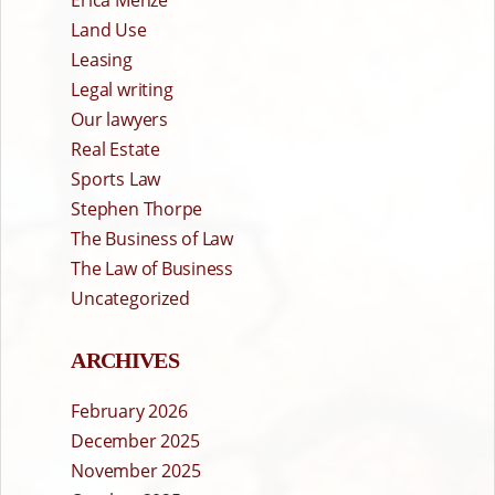
Erica Menze
Land Use
Leasing
Legal writing
Our lawyers
Real Estate
Sports Law
Stephen Thorpe
The Business of Law
The Law of Business
Uncategorized
ARCHIVES
February 2026
December 2025
November 2025