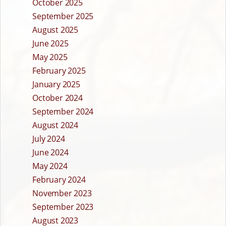
October 2025
September 2025
August 2025
June 2025
May 2025
February 2025
January 2025
October 2024
September 2024
August 2024
July 2024
June 2024
May 2024
February 2024
November 2023
September 2023
August 2023