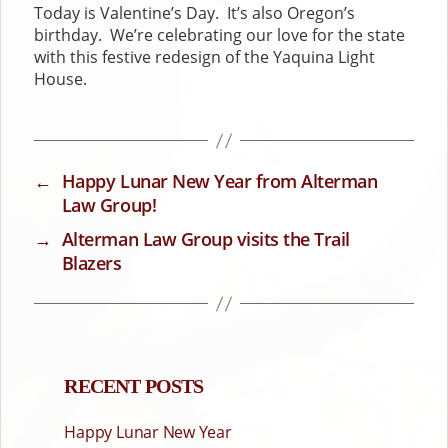
Today is Valentine’s Day. It’s also Oregon’s
birthday. We’re celebrating our love for the state
with this festive redesign of the Yaquina Light
House.
←
Happy Lunar New Year from Alterman
Law Group!
→
Alterman Law Group visits the Trail
Blazers
RECENT POSTS
Happy Lunar New Year