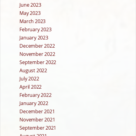
June 2023
May 2023
March 2023
February 2023
January 2023
December 2022
November 2022
September 2022
August 2022
July 2022
April 2022
February 2022
January 2022
December 2021
November 2021
September 2021