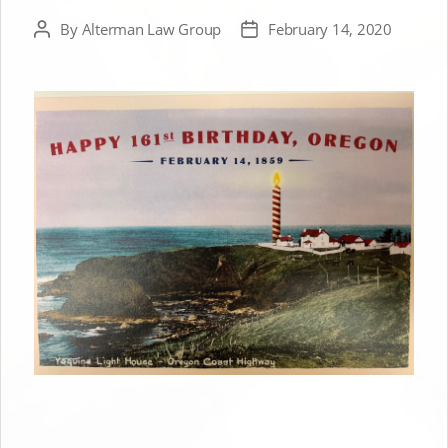
By
Alterman Law Group
February 14, 2020
Post
Post
author
date