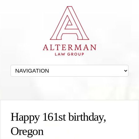
Happy 161st birthday,
Oregon