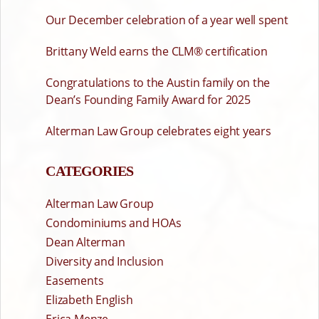
Our December celebration of a year well spent
Brittany Weld earns the CLM® certification
Congratulations to the Austin family on the
Dean’s Founding Family Award for 2025
Alterman Law Group celebrates eight years
CATEGORIES
Alterman Law Group
Condominiums and HOAs
Dean Alterman
Diversity and Inclusion
Easements
Elizabeth English