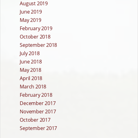
August 2019
June 2019
May 2019
February 2019
October 2018
September 2018
July 2018
June 2018
May 2018
April 2018
March 2018
February 2018
December 2017
November 2017
October 2017
September 2017