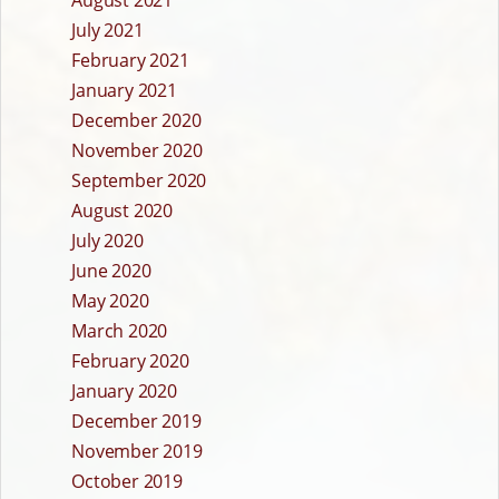
August 2021
July 2021
February 2021
January 2021
December 2020
November 2020
September 2020
August 2020
July 2020
June 2020
May 2020
March 2020
February 2020
January 2020
December 2019
November 2019
October 2019