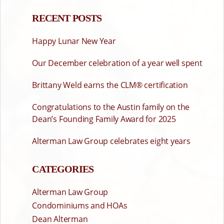
RECENT POSTS
Happy Lunar New Year
Our December celebration of a year well spent
Brittany Weld earns the CLM® certification
Congratulations to the Austin family on the
Dean’s Founding Family Award for 2025
Alterman Law Group celebrates eight years
CATEGORIES
Alterman Law Group
Condominiums and HOAs
Dean Alterman