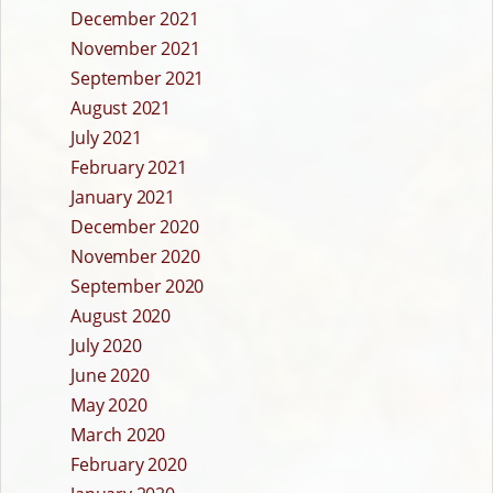
December 2021
November 2021
September 2021
August 2021
July 2021
February 2021
January 2021
December 2020
November 2020
September 2020
August 2020
July 2020
June 2020
May 2020
March 2020
February 2020