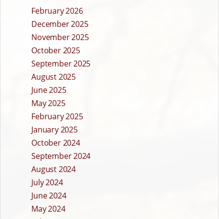
February 2026
December 2025
November 2025
October 2025
September 2025
August 2025
June 2025
May 2025
February 2025
January 2025
October 2024
September 2024
August 2024
July 2024
June 2024
May 2024