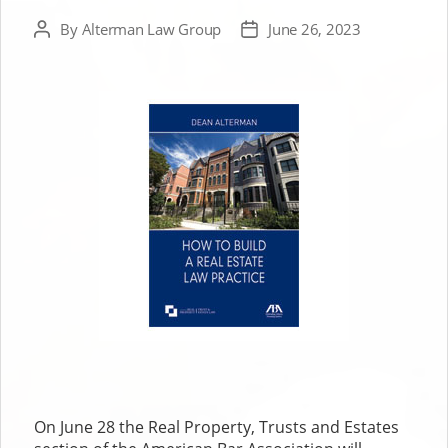
By
Alterman Law Group
June 26, 2023
Post
Post
author
date
On June 28 the Real Property, Trusts and Estates