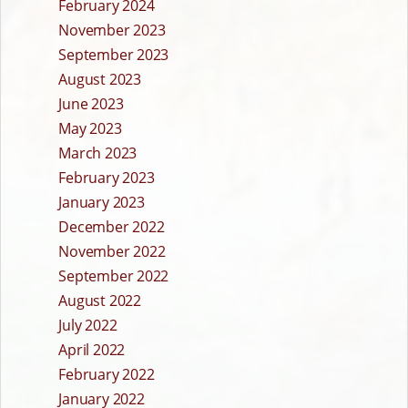
February 2024
November 2023
September 2023
August 2023
June 2023
May 2023
March 2023
February 2023
January 2023
December 2022
November 2022
September 2022
August 2022
July 2022
April 2022
February 2022
January 2022