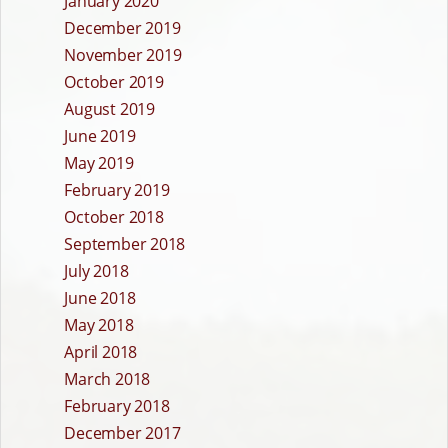
January 2020
December 2019
November 2019
October 2019
August 2019
June 2019
May 2019
February 2019
October 2018
September 2018
July 2018
June 2018
May 2018
April 2018
March 2018
February 2018
December 2017