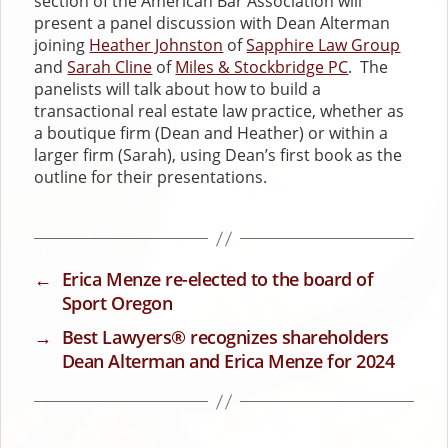
section of the American Bar Association will
present a panel discussion with Dean Alterman
joining
Heather Johnston
of
Sapphire Law Group
and
Sarah Cline
of
Miles & Stockbridge PC
. The
panelists will talk about how to build a
transactional real estate law practice, whether as
a boutique firm (Dean and Heather) or within a
larger firm (Sarah), using Dean’s first book as the
outline for their presentations.
←
Erica Menze re-elected to the board of
Sport Oregon
→
Best Lawyers® recognizes shareholders
Dean Alterman and Erica Menze for 2024