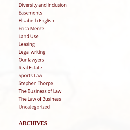
Diversity and Inclusion
Easements
Elizabeth English
Erica Menze
Land Use
Leasing
Legal writing
Our lawyers
Real Estate
Sports Law
Stephen Thorpe
The Business of Law
The Law of Business
Uncategorized
ARCHIVES