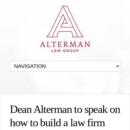
Dean Alterman to speak on
how to build a law firm